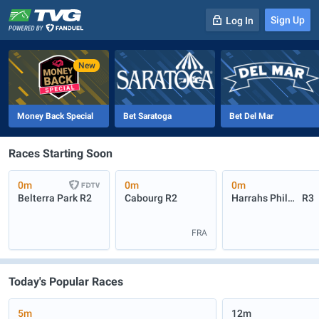
Sign Up
Log In
-
R
1
0m
Money Back Special
Bet Saratoga
Bet Del Mar
Races Starting Soon
0m
0m
0m
Belterra Park
R2
Cabourg
R2
Harrahs Philadelphia
R3
FRA
Today's Popular Races
5m
12m