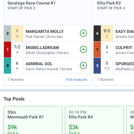
Saratoga Race Course
R1
Ellis Park
R2
START OF PICK 5
START OF PICK 4
1
9/5
MARGARITA MOLLY
EASY DIA
2
6
3
3
Prat Flavien | Brion Keri
Sheehy Dan
7/2
3
MOBELLADREAM
CULPRIT
1
7
4
4
Elliott Christopher | Ferraro M. A
6
5
ADMIRAL SOL
SPURGE
9
3
8
7/2
Davis Katie | Housel Tamara
Machado Lu
7
Runners
Full racecard
7
Runners
Top Pools
55m
06:16 PM
0
Monmouth Park
R1
Ellis Park
R4
W
$9k
$3k
$
Pick 6
Pick 6
S