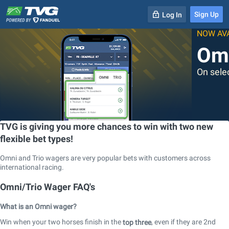
Sign Up
Log In
NOW AV
-
R
1
0m
Omn
On selec
TVG is giving you more chances to win with two new
flexible bet types!
Omni and Trio wagers are very popular bets with customers across
international racing.
Omni/Trio Wager FAQ's
What is an Omni wager?
Win when your two horses finish in the
, even if they are 2nd
top three