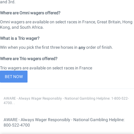
and 3rd.
Where are Omni wagers offered?
Omni wagers are available on select races in France, Great Britain, Hong
Kong, and South Africa.
What is a Trio wager?
Win when you pick the first three horses in
order of finish.
any
Where are Trio wagers offered?
Trio wagers are available on select races in France
BET NOW
AWARE - Always Wager Responsibly - National Gambling Helpline: 1-800-522-
4700.
.
AWARE - Always Wager Responsibly - National Gambling Helpline:
800-522-4700