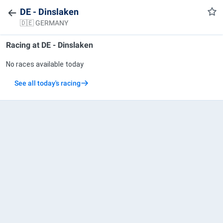
DE - Dinslaken
🇩🇪 GERMANY
Racing at
DE - Dinslaken
No races available today
See all today's racing