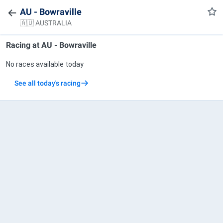
AU - Bowraville
🇦🇺 AUSTRALIA
Racing at
AU - Bowraville
No races available today
See all today's racing