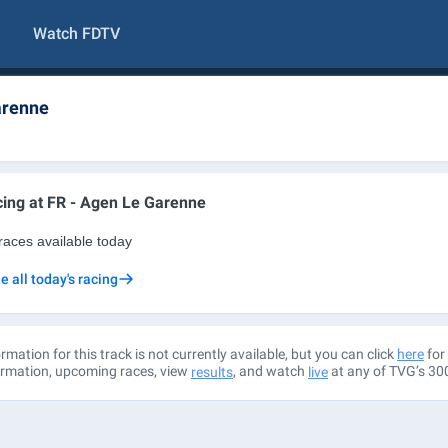
Watch FDTV
arenne
ing at
FR - Agen Le Garenne
races available today
e all today's racing
rmation for this track is not currently available, but you can click
for 
here
ormation, upcoming races, view
, and watch
at any of TVG’s 30
results
live