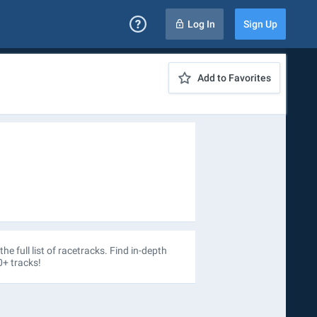
Log In
Sign Up
Add to Favorites
the full list of racetracks. Find in-depth
0+ tracks!