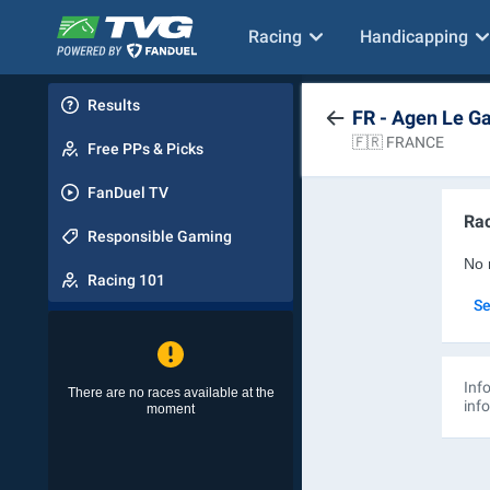
Racing
Handicapping
Results
FR - Agen Le G
🇫🇷 FRANCE
Free PPs & Picks
FanDuel TV
Rac
Responsible Gaming
No 
Racing 101
Se
Info
There are no races available at the
inf
moment