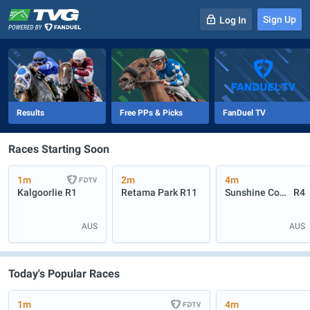
Sign Up
Log In
-
R
1
0m
Results
Free PPs & Picks
FanDuel TV
Races Starting Soon
1m
2m
4m
Kalgoorlie
R1
Retama Park
R11
Sunshine Coast
R4
AUS
AUS
Today's Popular Races
1m
4m