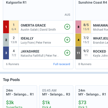
Kalgoorlie
R1
Sunshine Coast
R4
AUS
1
8/5
OMERTA GRACE
MAKAMA
1
8
6/4
15/8
Austin Galati | David Smith
2
7/2
IDEALLY
WHATJEU
2
4
13/8
15/2
Lucy Fiore | Peter Fernie
Brandon Le
4
9/2
JAYASHREE
ROCKED
3
11
7/2
11
Natasha Faithfull | Peter Fernie
6
Runners
Full racecard
8
Runners
Top Pools
24m
05:45 AM
24m
MY - Selangor Turf Club
R1
MY - Selangor Turf Club
R3
MY - Selangor Turf Club
R1
$3k
$1k
$73
Superfecta
Pick 4
Pick 3