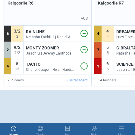
Kalgoorlie
R6
Kalgoorlie
R7
AUS
3/2
4
RAINLINE
DREAMER
6
4
2
4
Natasha Faithfull | Daniel & Ben Pearce
Lucy Fiore |
9/2
5
MONTY ZOOMER
GIBRALT
2
7
7/2
5
Jason Li | Jeremy Easthope
5
6
TACITO
SCIENCE
4
1
13
6
Chanel Cooper | Helen Harding
Jason Li | 
7
Runners
Full racecard
14
Runners
Home
Tracks
Bets
Picks
More