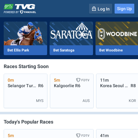
Sign Up
Log In
-
R
1
0m
Bet Ellis Park
Bet Saratoga
Bet Woodbine
Races Starting Soon
0m
5m
11m
Selangor Turf Club
R6
Kalgoorlie
R6
Korea Seoul Thurs / Sat
R8
MYS
AUS
KOR
Today's Popular Races
5m
41m