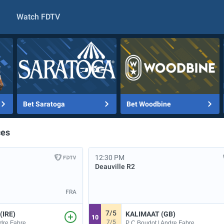
Watch FDTV
Bet Saratoga
Bet Woodbine
ces
12:30 PM
Deauville
R2
FRA
7/5
(IRE)
KALIMAAT (GB)
10
7/5
ndre Fabre
P C Boudot | Andre Fabre