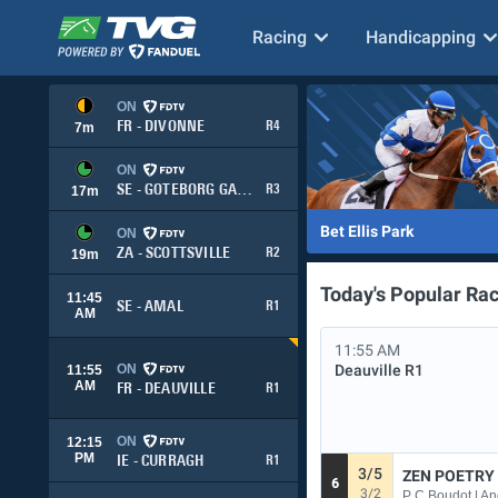
Racing
Handicapping
ON
FR - DIVONNE
R4
7
m
ON
SE - GOTEBORG GALOPP
R3
17
m
Bet Ellis Park
ON
ZA - SCOTTSVILLE
R2
19
m
Today's Popular Ra
11:45
SE - AMAL
R1
AM
11:55 AM
ON
Deauville
R1
11:55
AM
FR - DEAUVILLE
R1
ON
12:15
PM
IE - CURRAGH
R1
3/5
ZEN POETRY 
6
3/2
P C Boudot | A