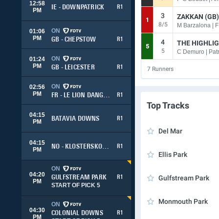
12:58
IE - DOWNPATRICK
R1
PM
3
ZAKKAN (GB)
1
8/5
M Barzalona | F
ON
01:06
PM
GB - CHEPSTOW
R1
4
THE HIGHLIG
5
5
C Demuro | Patr
ON
01:24
PM
GB - LEICESTER
R1
7
Runners
ON
02:56
PM
FR - LE LION DANGERS
R1
Top Tracks
04:15
BATAVIA DOWNS
R1
PM
Del Mar
04:15
NO - KLOSTERSKOGEN
R1
PM
Ellis Park
ON
04:20
GULFSTREAM PARK
R1
Gulfstream Park
PM
START OF PICK 5
Monmouth Park
ON
04:30
COLONIAL DOWNS
R1
PM