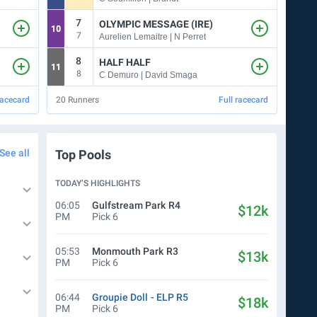
7
5
OLYMPIC MESSAGE (IRE)
10
3
7
5
Aurelien Lemaitre | N Perret
8
9
HALF HALF
11
5
8
9
C Demuro | David Smaga
racecard
20
Runners
Full racecard
12
Ru
See all
Top Pools
TODAY’S HIGHLIGHTS
06:05
Gulfstream Park
R4
$12k
PM
Pick 6
05:53
Monmouth Park
R3
$13k
PM
Pick 6
06:44
Groupie Doll
- ELP
R5
$18k
PM
Pick 6