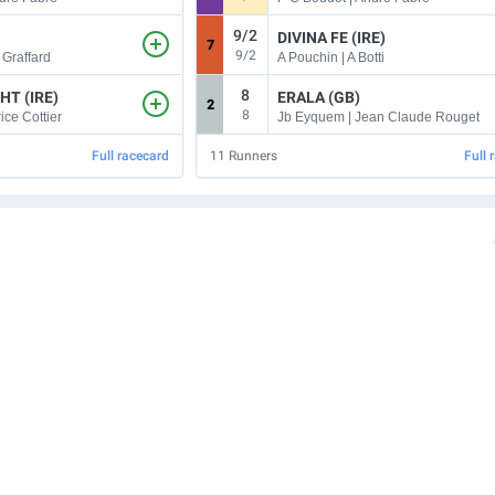
9/2
DIVINA FE (IRE)
7
9/2
 Graffard
A Pouchin | A Botti
8
HT (IRE)
ERALA (GB)
2
8
ice Cottier
Jb Eyquem | Jean Claude Rouget
Full racecard
11
Runners
Full 