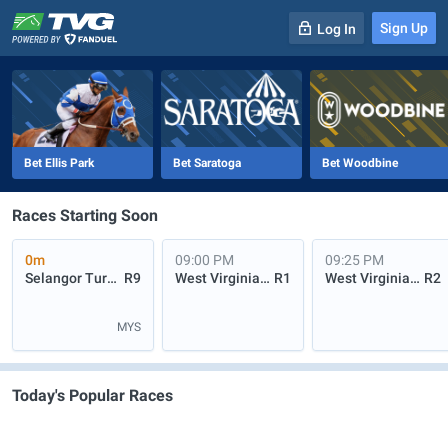
Sign Up
Log In
-
R
1
0m
Bet Ellis Park
Bet Saratoga
Bet Woodbine
Races Starting Soon
0m
09:00 PM
09:25 PM
Selangor Turf Club
R9
West Virginia Derby Advance
R1
West Virginia Derby Advance
R2
MYS
Today's Popular Races