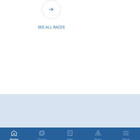
SEE ALL RACES
Home
Tracks
Bets
Picks
More