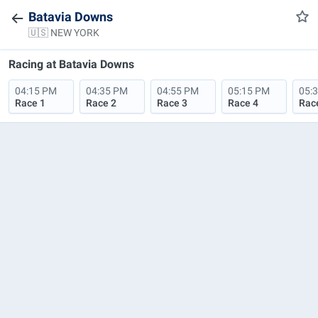
Batavia Downs
🇺🇸 NEW YORK
Racing at
Batavia Downs
04:15 PM
04:35 PM
04:55 PM
05:15 PM
05:
Race 1
Race 2
Race 3
Race 4
Rac