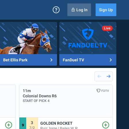
Log In
Sign Up
Bet Ellis Park
FanDuel TV
11m
12m
Colonial Downs
R6
Dela
START OF PICK 4
START
3
3
GOLDEN ROCKET
9
6
7/2
Ruiz Jorge | Bailes W. R