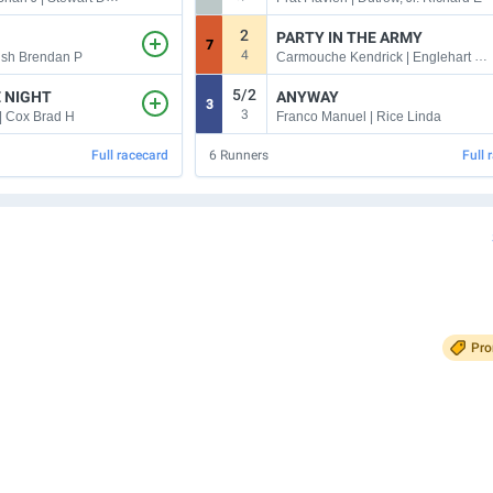
2
PARTY IN THE ARMY
7
4
Carmouche Kendrick | Englehart Jeremiah C
alsh Brendan P
5/2
E NIGHT
ANYWAY
3
3
| Cox Brad H
Franco Manuel | Rice Linda
Full racecard
6
Runners
Full 
Pr