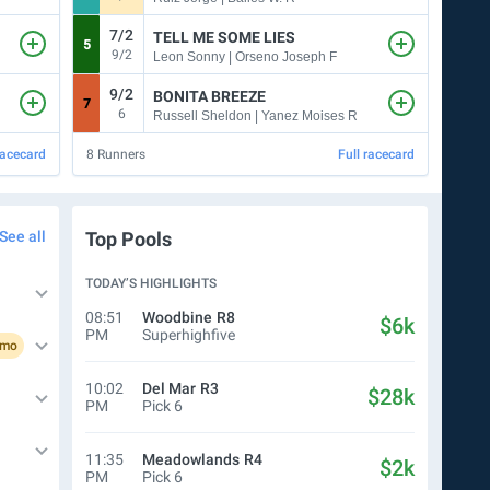
7/2
TELL ME SOME LIES
5
9
9/2
7
Leon Sonny | Orseno Joseph F
9/2
9
BONITA BREEZE
7
4
6
5
Russell Sheldon | Yanez Moises R
racecard
8
Runners
Full racecard
7
Run
See all
Top Pools
TODAY’S HIGHLIGHTS
08:51
Woodbine
R8
$6k
PM
Superhighfive
omo
10:02
Del Mar
R3
$28k
PM
Pick 6
11:35
Meadowlands
R4
$2k
PM
Pick 6