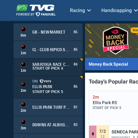
Racing
Handicapping
GB - NEWMARKET
R5
0
m
CL - CLUB HIPICO SANTIAGO (SIMULCAST)
R5
1
m
Money Back Special
SARATOGA RACE COURSE
R4
START OF PICK 4
1
m
Today's Popular Ra
ON
ELLIS PARK
R5
2
m
START OF PICK 5
2m
Ellis Park
R5
ELLIS PARK TURF PICK 3
R1
START OF PICK 5
2
m
DOWNS AT ALBUQUERQUE
R3
3
m
7/2
SENECA PAR
8
12