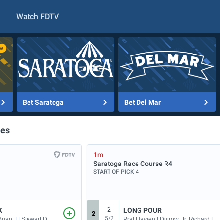
Watch FDTV
Bet Saratoga
Bet Del Mar
ces
1m
Saratoga Race Course
R4
START OF PICK 4
2
K
LONG POUR
2
5/2
Hernandez, Jr. Brian J | Stewart Dallas
Prat Flavien | Dutrow, Jr. Richard E