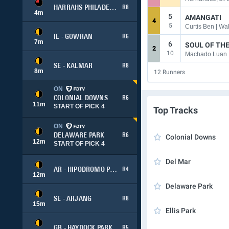
HARRAHS PHILADELPHIA
R8
4
m
5
AMANGATI
4
5
Curtis Ben | W
IE - GOWRAN
R6
7
m
6
SOUL OF TH
2
10
Machado Luan 
SE - KALMAR
R8
8
m
12
Runners
ON
COLONIAL DOWNS
R6
11
m
START OF PICK 4
Top Tracks
ON
DELAWARE PARK
R6
Colonial Downs
12
m
START OF PICK 4
Del Mar
AR - HIPODROMO PALERMO
R4
12
m
Delaware Park
SE - ARJANG
R8
15
m
Ellis Park
GB - HAYDOCK PARK
R5