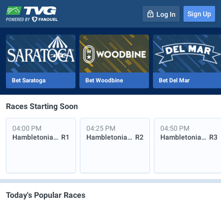
Sign Up
Log In
-
R
1
0m
Bet Saratoga
Bet Woodbine
Bet Del Mar
Races Starting Soon
04:00 PM
04:25 PM
04:50 PM
Hambletonian Advance
R1
Hambletonian Advance
R2
Hambletonian Advance
R3
Today's Popular Races