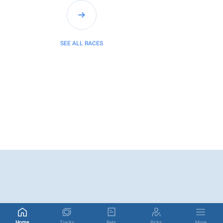
SEE ALL RACES
Home
Tracks
Bets
Picks
More