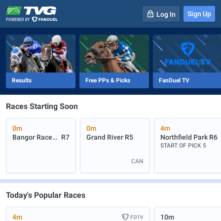
Sign Up
Log In
-
R
1
0m
Results
Free PPs & Picks
FanDuel TV
Races Starting Soon
0m
0m
4m
Bangor Raceway
R7
Grand River
R5
Northfield Park
R6
START OF PICK 5
CAN
Today's Popular Races
4m
10m