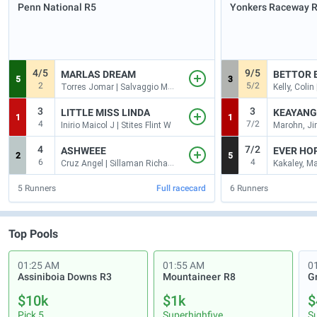
Penn National
R5
Yonkers Raceway
4/5
9/5
MARLAS DREAM
BETTOR 
5
3
2
5/2
Torres Jomar | Salvaggio Mark V
Kelly, Coli
3
3
LITTLE MISS LINDA
KEAYANG
1
1
4
7/2
Inirio Maicol J | Stites Flint W
4
7/2
ASHWEEE
EVER HO
2
5
6
4
Cruz Angel | Sillaman Richard P
Kakaley, Ma
5
Runners
Full racecard
6
Runners
Top Pools
01:25 AM
01:55 AM
0
Assiniboia Downs
R3
Mountaineer
R8
G
$10k
$1k
$
Pick 5
Superhighfive
S