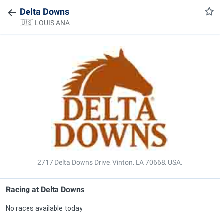
Delta Downs
🇺🇸 LOUISIANA
2717 Delta Downs Drive, Vinton, LA 70668, USA.
Racing at
Delta Downs
No races available today