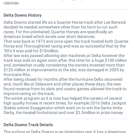
clientele.
Delta Downs History
Delta Downs started life as a Quarter Horse track after Lee Berwick
decided he needed somewhere other than his farm to run such
races. For the uninitiated; Quarter Horses are specifically an
American breed which excels over short distances.
That was back in 1973 and once open the track hosted both Quarter
Horse and Thoroughbred racing and was so successful that by the
‘90’s it was sold for $10million.
After law was passed allowing slot machines at Delta however the
track was sold on again soon after, this time for a huge $100 million
and, somewhat cruelly considering the owners invested more than
$120 million in improvements at the site, was damaged in 2005 by
Hurricane Rita.
After being closed for months after the hurricane Delta recovered
and, much like at Delaware and other places these days, the new
found revenue from its slots and casino games allowed the track to
improve racing on the track.
The winter program as it is now has helped the careers of several
high quality horses in recent times, for example 2016 Delta Jackpot
Stakes winner Exaggerator which went on to win the Santa Anita
Derby, the Haskell Invitational and over $3.5million in prize money.
Delta Downs Track Details
The surface at Delta Downs is an interesting one; it has a limestone