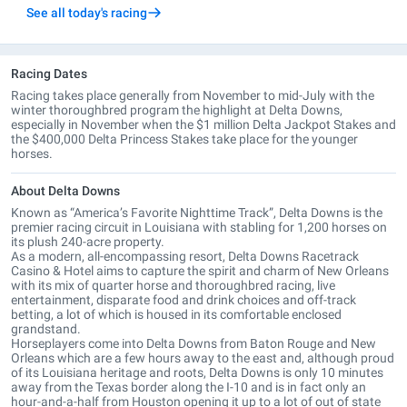
See all today's racing
Racing Dates
Racing takes place generally from November to mid-July with the
winter thoroughbred program the highlight at Delta Downs,
especially in November when the $1 million Delta Jackpot Stakes and
the $400,000 Delta Princess Stakes take place for the younger
horses.
About Delta Downs
Known as “America’s Favorite Nighttime Track”, Delta Downs is the
premier racing circuit in Louisiana with stabling for 1,200 horses on
its plush 240-acre property.
As a modern, all-encompassing resort, Delta Downs Racetrack
Casino & Hotel aims to capture the spirit and charm of New Orleans
with its mix of quarter horse and thoroughbred racing, live
entertainment, disparate food and drink choices and off-track
betting, a lot of which is housed in its comfortable enclosed
grandstand.
Horseplayers come into Delta Downs from Baton Rouge and New
Orleans which are a few hours away to the east and, although proud
of its Louisiana heritage and roots, Delta Downs is only 10 minutes
away from the Texas border along the I-10 and is in fact only an
hour-and-a-half from Houston opening it up to a lot of out of state