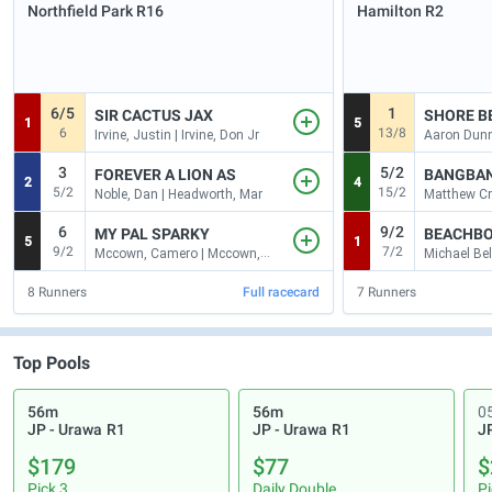
Northfield Park
R16
Hamilton
R2
6/5
1
SIR CACTUS JAX
SHORE B
1
5
6
13/8
Irvine, Justin | Irvine, Don Jr
Aaron Dunn
3
5/2
FOREVER A LION AS
BANGBAN
2
4
5/2
15/2
Noble, Dan | Headworth, Mar
6
9/2
MY PAL SPARKY
BEACHBO
5
1
9/2
7/2
Mccown, Camero | Mccown, Jessic
8
Runners
Full racecard
7
Runners
Top Pools
56m
56m
0
JP - Urawa
R1
JP - Urawa
R1
J
$179
$77
$
Pick 3
Daily Double
Pi