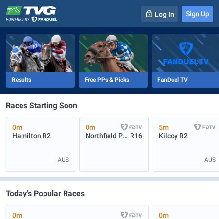
Sign Up
Log In
-
R
1
0m
Results
Free PPs & Picks
FanDuel TV
Races Starting Soon
0m
0m
5m
Hamilton
R2
Northfield Park
R16
Kilcoy
R2
AUS
AUS
Today's Popular Races
0m
0m