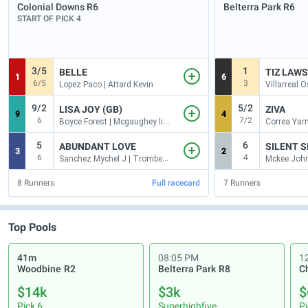
Colonial Downs
R6
Belterra Park
R6
START OF PICK 4
3/5
1
BELLE
TIZ LAWS
1
6
6/5
3
Lopez Paco | Attard Kevin
9/2
5/2
LISA JOY (GB)
ZIVA
9
4
6
7/2
Boyce Forest | Mcgaughey Iii Claude R
5
6
ABUNDANT LOVE
3
2
6
4
Sanchez Mychel J | Trombetta Michael J
8
Runners
Full racecard
7
Runners
Top Pools
41m
08:05 PM
1
Woodbine
R2
Belterra Park
R8
C
$14k
$3k
$
Pick 6
Superhighfive
Pi