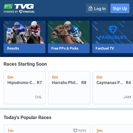
Sign Up
Log In
-
R
1
0m
Results
Free PPs & Picks
FanDuel TV
Races Starting Soon
0m
0m
0m
Hipodromo Chile
R7
Harrahs Philadelphia
R8
Caymanas Park
R4
CHL
JAM
Today's Popular Races
1m
3m