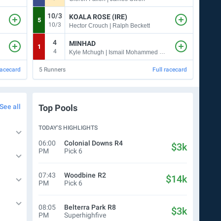
10/3
KOALA ROSE (IRE)
5
2
10/3
Hector Crouch | Ralph Beckett
4
MINHAD
1
6
4
Kyle Mchugh | Ismail Mohammed & Jose Santos
racecard
5
Runners
Full racecard
15
Ru
See all
Top Pools
TODAY’S HIGHLIGHTS
06:00
Colonial Downs
R4
$3k
PM
Pick 6
07:43
Woodbine
R2
$14k
PM
Pick 6
08:05
Belterra Park
R8
$3k
PM
Superhighfive