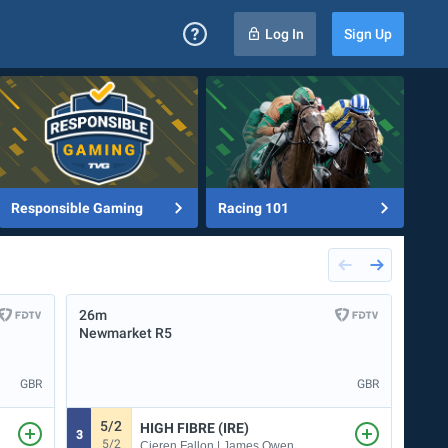
Log In
Sign Up
Responsible Gaming
Racing 101
26m
32m
Newmarket
R5
Deau
GBR
GBR
5/2
HIGH FIBRE (IRE)
3
7
5/2
Cieren Fallon | James Owen