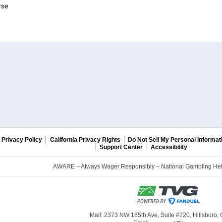
rse
Privacy Policy
California Privacy Rights
Do Not Sell My Personal Informat
Support Center
Accessibility
AWARE – Always Wager Responsibly – National Gambling Help
Mail: 2373 NW 185th Ave, Suite #720, Hillsboro