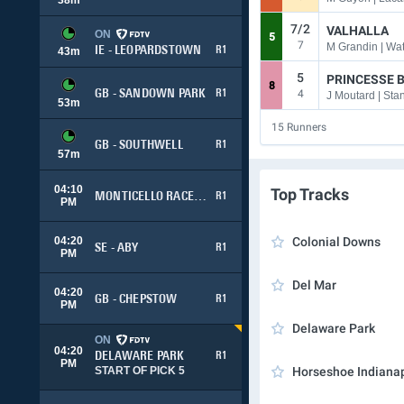
7/2
VALHALLA
ON
5
7
M Grandin | Wat
IE - LEOPARDSTOWN
R1
43
m
5
PRINCESSE 
8
4
GB - SANDOWN PARK
R1
J Moutard | Sta
53
m
15
Runners
GB - SOUTHWELL
R1
57
m
04:10
Top Tracks
MONTICELLO RACEWAY
R1
PM
04:20
Colonial Downs
SE - ABY
R1
PM
Del Mar
04:20
GB - CHEPSTOW
R1
PM
Delaware Park
ON
04:20
DELAWARE PARK
R1
PM
START OF PICK 5
Horseshoe Indianap