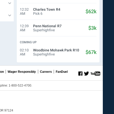
12:32
Charles Town
R4
$62k
AM
Pick 6
12:39
Penn National
R7
$3k
AM
Superhighfive
COMING UP
02:10
Woodbine Mohawk Park
R10
$67k
AM
Superhighfive
ion
Wager Responsibly
Careers
FanDuel
line: 1-800-522-4700.
, OR 97124