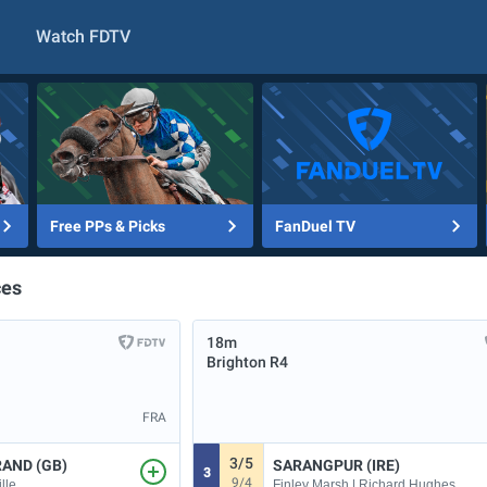
Watch FDTV
Free PPs & Picks
FanDuel TV
ces
18m
Brighton
R4
FRA
3/5
RAND (GB)
SARANGPUR (IRE)
3
9/4
lle
Finley Marsh | Richard Hughes