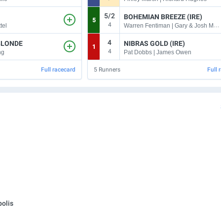
5/2
BOHEMIAN BREEZE (IRE)
5
4
Warren Fentiman | Gary & Josh Moore
tel
4
BLONDE
NIBRAS GOLD (IRE)
1
4
ng
Pat Dobbs | James Owen
Full racecard
5
Runners
Full 
olis