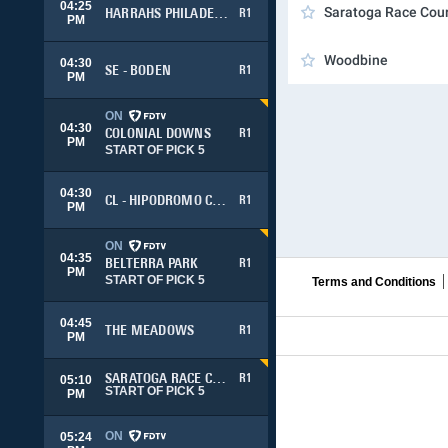
04:25
Saratoga Race Cou
HARRAHS PHILADELPHIA
R1
PM
Woodbine
04:30
SE - BODEN
R1
PM
ON
04:30
COLONIAL DOWNS
R1
PM
START OF PICK 5
04:30
CL - HIPODROMO CHILE
R1
PM
ON
04:35
BELTERRA PARK
R1
PM
START OF PICK 5
Terms and Conditions
04:45
THE MEADOWS
R1
PM
SARATOGA RACE COURSE
R1
05:10
START OF PICK 5
PM
ON
05:24