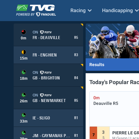
Racing
Handicapping
ON
FR - DEAUVILLE
R5
0
m
FR - ENGHIEN
R3
15
m
Results
ON
GB - BRIGHTON
R4
18
m
Today's Popular Ra
ON
0m
GB - NEWMARKET
R5
26
m
Deauville
R5
IE - SLIGO
R1
33
m
3
PIERRE LE G
7
JM - CAYMANAS PARK
R1
5
M Guyon | Lacai
38
m