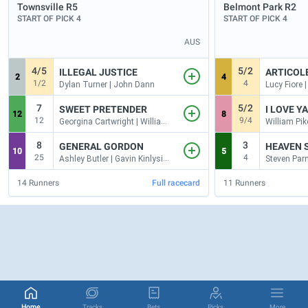
Townsville
R5
Belmont Park
R2
START OF PICK 4
START OF PICK 4
AUS
4/5
5/2
ILLEGAL JUSTICE
ARTICOL
2
4
1/2
4
Dylan Turner | John Dann
Lucy Fiore 
7
5/2
SWEET PRETENDER
I LOVE Y
12
8
12
9/4
Georgina Cartwright | William Kropp
8
3
GENERAL GORDON
HEAVEN S
10
5
25
4
Ashley Butler | Gavin Kinlyside
14
Runners
Full racecard
11
Runners
Home
Tracks
Bets
Picks
More