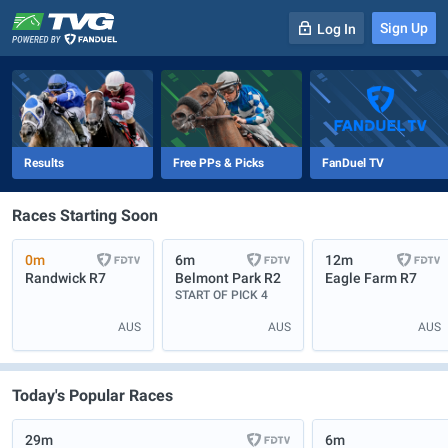
Sign Up
Log In
-
R
1
0m
Results
Free PPs & Picks
FanDuel TV
Races Starting Soon
0m
6m
12m
Randwick
R7
Belmont Park
R2
Eagle Farm
R7
START OF PICK 4
AUS
AUS
AUS
Today's Popular Races
29m
6m