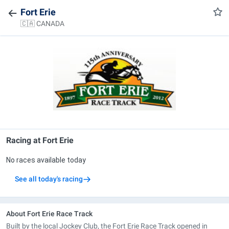
Fort Erie
🇨🇦 CANADA
Racing at
Fort Erie
No races available today
See all today's racing
About Fort Erie Race Track
Built by the local Jockey Club, the Fort Erie Race Track opened in