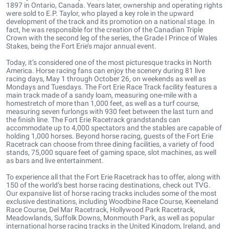
1897 in Ontario, Canada. Years later, ownership and operating rights
were sold to E.P. Taylor, who played a key role in the upward
development of the track and its promotion on a national stage. In
fact, he was responsible for the creation of the Canadian Triple
Crown with the second leg of the series, the Grade I Prince of Wales
Stakes, being the Fort Erie’s major annual event.
Today, it’s considered one of the most picturesque tracks in North
America. Horse racing fans can enjoy the scenery during 81 live
racing days, May 1 through October 26, on weekends as well as
Mondays and Tuesdays. The Fort Erie Race Track facility features a
main track made of a sandy loam, measuring one-mile with a
homestretch of more than 1,000 feet, as well as a turf course,
measuring seven furlongs with 930 feet between the last turn and
the finish line. The Fort Erie Racetrack grandstands can
accommodate up to 4,000 spectators and the stables are capable of
holding 1,000 horses. Beyond horse racing, guests of the Fort Erie
Racetrack can choose from three dining facilities, a variety of food
stands, 75,000 square feet of gaming space, slot machines, as well
as bars and live entertainment.
To experience all that the Fort Erie Racetrack has to offer, along with
150 of the world’s best horse racing destinations, check out TVG.
Our expansive list of horse racing tracks includes some of the most
exclusive destinations, including Woodbine Race Course, Keeneland
Race Course, Del Mar Racetrack, Hollywood Park Racetrack,
Meadowlands, Suffolk Downs, Monmouth Park, as well as popular
international horse racing tracks in the United Kingdom, Ireland, and