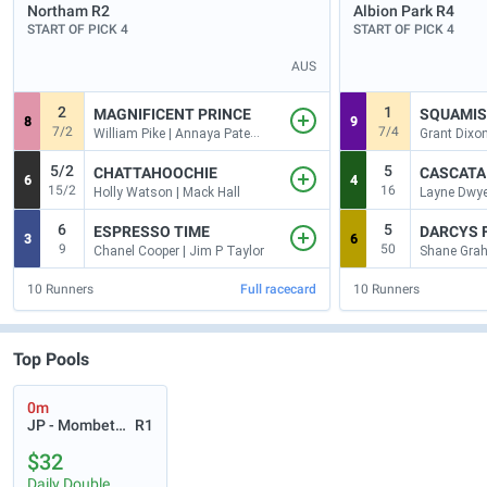
Northam
R2
Albion Park
R4
START OF PICK 4
START OF PICK 4
AUS
2
1
MAGNIFICENT PRINCE
SQUAMI
8
9
7/2
7/4
William Pike | Annaya Pateman
Grant Dixon
5/2
5
CHATTAHOOCHIE
CASCATA
6
4
15/2
16
Holly Watson | Mack Hall
Layne Dwye
6
5
ESPRESSO TIME
DARCYS 
3
6
9
50
Chanel Cooper | Jim P Taylor
10
Runners
Full racecard
10
Runners
Top Pools
0m
JP - Mombetsu
R1
$32
Daily Double