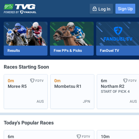
Sign Up
Log In
-
R
1
0m
Results
Free PPs & Picks
FanDuel TV
Races Starting Soon
0m
0m
6m
Moree
R5
Mombetsu
R1
Northam
R2
START OF PICK 4
AUS
JPN
AUS
Today's Popular Races
6m
10m