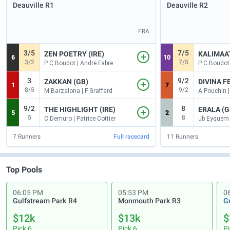
Deauville
R1
Deauville
R2
FRA
3/5
7/5
ZEN POETRY (IRE)
KALIMAAT
6
10
3/2
7/5
P C Boudot | Andre Fabre
P C Boudot 
3
9/2
ZAKKAN (GB)
DIVINA FE
1
7
8/5
9/2
M Barzalona | F Graffard
A Pouchin |
9/2
8
THE HIGHLIGHT (IRE)
ERALA (G
5
2
5
8
C Demuro | Patrice Cottier
7
Runners
Full racecard
11
Runners
Top Pools
06:05 PM
05:53 PM
0
Gulfstream Park
R4
Monmouth Park
R3
G
$12k
$13k
$
Pick 6
Pick 6
Pi