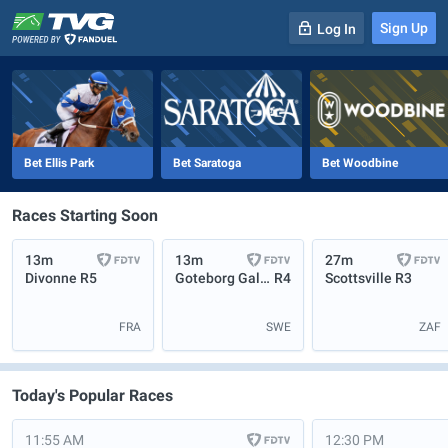
Sign Up
Log In
-
R
1
0m
Bet Ellis Park
Bet Saratoga
Bet Woodbine
Races Starting Soon
13m
13m
27m
Divonne
R5
Goteborg Galopp
R4
Scottsville
R3
FRA
SWE
ZAF
Today's Popular Races
11:55 AM
12:30 PM