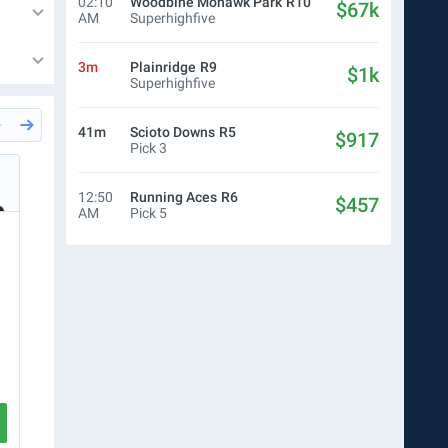
02:10
Woodbine Mohawk Park
R10
$67k
AM
Superhighfive
3m
Plainridge
R9
$1k
Superhighfive
41m
Scioto Downs
R5
$917
Pick 3
3m
Del Mar
R4
3m
Del
Simon Bray
Cale
12:50
Running Aces
R6
$457
AM
Pick 5
$10.00
WN
$10.00
Ticket
$0.50
P5
$24
R4
3
4
R5
3
5
R6
1
4
R7
7
R8
1
2
CREATE TICKET
VIEW RACE
VIEW RA