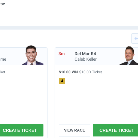
rse
3m
Del Mar
R4
ime
Caleb Keller
cket
$10.00
WN
$10.00
Ticket
4
CREATE TICKET
CREATE TICKET
VIEW RACE