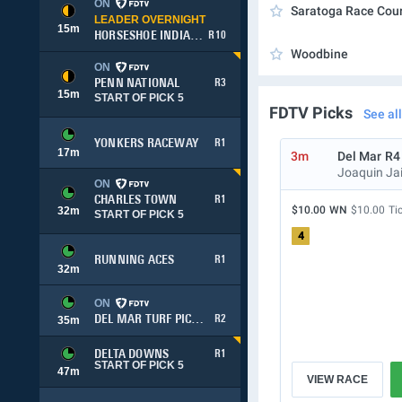
ON
Saratoga Race Cou
LEADER OVERNIGHT
15
m
HORSESHOE INDIANAPOLIS
R10
Woodbine
ON
PENN NATIONAL
R3
15
m
START OF PICK 5
FDTV Picks
See all
YONKERS RACEWAY
R1
17
m
3m
Del Mar
R4
Joaquin Ja
ON
CHARLES TOWN
R1
$10.00
WN
$10.00
Ti
32
m
START OF PICK 5
4
RUNNING ACES
R1
32
m
ON
DEL MAR TURF PICK 3
R2
35
m
DELTA DOWNS
R1
START OF PICK 5
47
m
VIEW RACE