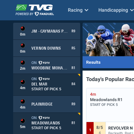
Racing
Handicapping
JM - CAYMANAS PARK
R9
0
m
VERNON DOWNS
R5
0
m
Results
ON
WOODBINE MOHAWK PARK
R1
2
m
Today's Popular Ra
ON
DEL MAR
R4
4
m
START OF PICK 5
4m
Meadowlands
R1
PLAINRIDGE
R9
START OF PICK 5
4
m
ON
MEADOWLANDS
R1
5
m
8/5
REVOLVER N
START OF PICK 5
1
4
Beckwith, Bret |