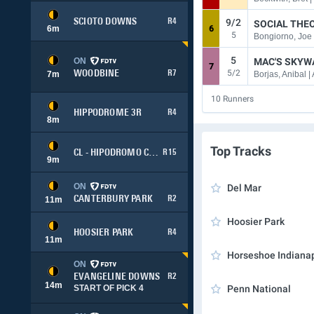
9/2
SCIOTO DOWNS
R4
SOCIAL THE
6
m
6
5
Bongiorno, Joe 
5
ON
MAC'S SKYW
7
5/2
WOODBINE
R7
7
m
Borjas, Anibal |
10
Runners
HIPPODROME 3R
R4
8
m
Top Tracks
CL - HIPODROMO CHILE
R15
9
m
ON
Del Mar
CANTERBURY PARK
R2
11
m
Hoosier Park
HOOSIER PARK
R4
11
m
Horseshoe Indianap
ON
EVANGELINE DOWNS
R2
14
m
START OF PICK 4
Penn National