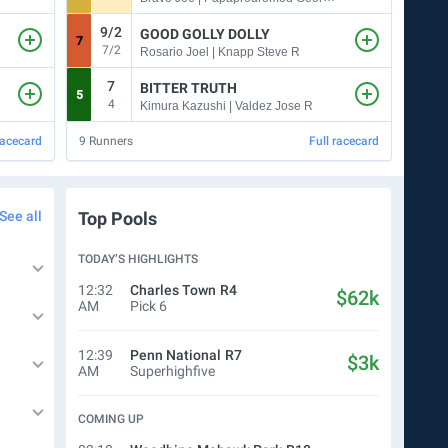
9/2
5
GOOD GOLLY DOLLY
7
3
7/2
Rosario Joel | Knapp Steve R
7
5
BITTER TRUTH
5
4
4
8
Kimura Kazushi | Valdez Jose R
racecard
9
Runners
Full racecard
7
Run
See all
Top Pools
TODAY’S HIGHLIGHTS
12:32
Charles Town
R4
$62k
AM
Pick 6
12:39
Penn National
R7
$3k
AM
Superhighfive
COMING UP