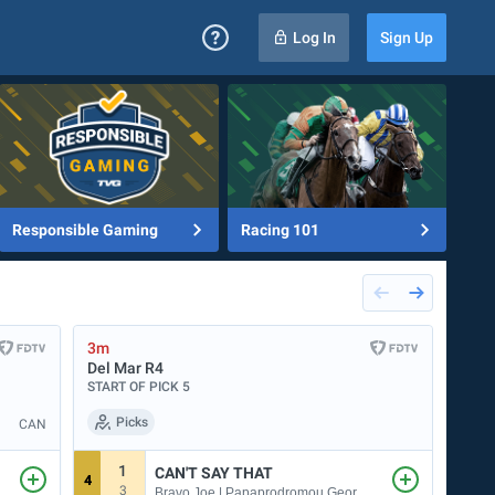
Log In
Sign Up
Responsible Gaming
Racing 101
3m
13m
Del Mar
R4
Evan
START OF PICK 5
START
Picks
CAN
1
CAN'T SAY THAT
4
7
3
1
Bravo Joe | Papaprodromou George