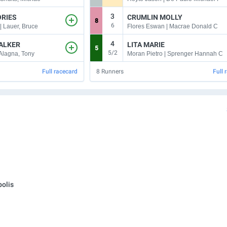
3
ORIES
CRUMLIN MOLLY
8
6
| Lauer, Bruce
Flores Eswan | Macrae Donald C
4
ALKER
LITA MARIE
5
5/2
 Alagna, Tony
Moran Pietro | Sprenger Hannah C
Full racecard
8
Runners
Full 
olis