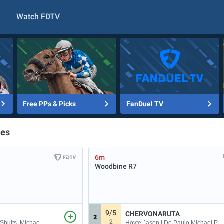
Watch FDTV
Free PPs & Picks
FanDuel TV
ces
6m
Woodbine
R7
9/5
CHERVONARUTA
2
2
 Shults, Michae
Hoyte Jason | De Paulo Michael P