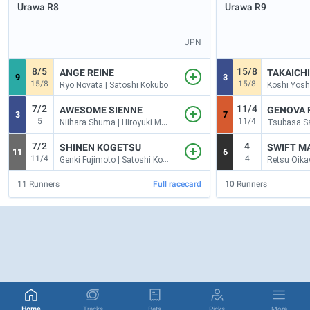
Urawa
R8
Urawa
R9
JPN
8/5
15/8
ANGE REINE
TAKAICH
9
3
15/8
15/8
Ryo Novata | Satoshi Kokubo
7/2
11/4
AWESOME SIENNE
GENOVA 
3
7
5
11/4
Niihara Shuma | Hiroyuki Mogi
7/2
4
SHINEN KOGETSU
SWIFT M
11
6
11/4
4
Genki Fujimoto | Satoshi Kokubo
11
Runners
Full racecard
10
Runners
Home
Tracks
Bets
Picks
More