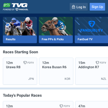
Sign Up
Log In
-
R
1
0m
Results
Free PPs & Picks
FanDuel TV
Races Starting Soon
12m
12m
15m
Urawa
R8
Korea Busan
R6
Addington
R7
JPN
KOR
NZL
Today's Popular Races
12m
47m