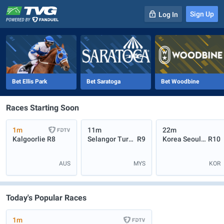
Sign Up
Log In
-
R
1
0m
Bet Ellis Park
Bet Saratoga
Bet Woodbine
Races Starting Soon
1m
11m
22m
Kalgoorlie
R8
Selangor Turf Club
R9
Korea Seoul Thurs / Sat
R10
AUS
MYS
KOR
Today's Popular Races
1m