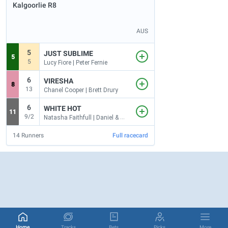
Kalgoorlie
R8
AUS
5
JUST SUBLIME
5
5
Lucy Fiore | Peter Fernie
6
VIRESHA
8
13
Chanel Cooper | Brett Drury
6
WHITE HOT
11
9/2
Natasha Faithfull | Daniel & Ben Pearce
14
Runners
Full racecard
Home
Tracks
Bets
Picks
More