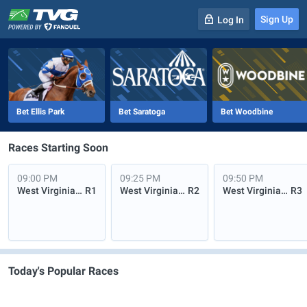
Sign Up
Log In
-
R
1
0m
Bet Ellis Park
Bet Saratoga
Bet Woodbine
Races Starting Soon
09:00 PM
09:25 PM
09:50 PM
West Virginia Derby Advance
R1
West Virginia Derby Advance
R2
West Virginia Derby Advance
R3
Today's Popular Races