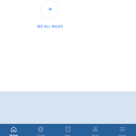
SEE ALL RACES
Home
Tracks
Bets
Picks
More