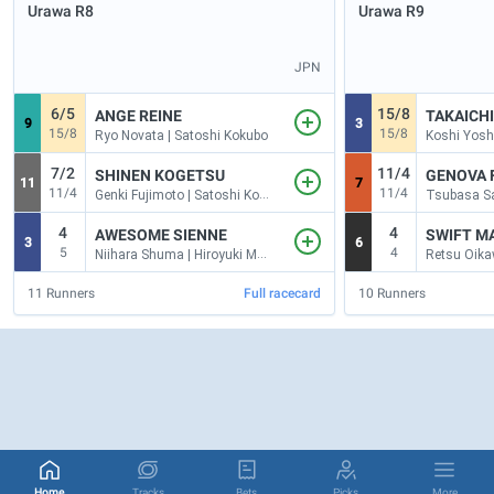
Urawa
R8
Urawa
R9
JPN
6/5
15/8
ANGE REINE
TAKAICH
9
3
15/8
15/8
Ryo Novata | Satoshi Kokubo
7/2
11/4
SHINEN KOGETSU
GENOVA 
11
7
11/4
11/4
Genki Fujimoto | Satoshi Kokubo
4
4
AWESOME SIENNE
SWIFT M
3
6
5
4
Niihara Shuma | Hiroyuki Mogi
11
Runners
Full racecard
10
Runners
Home
Tracks
Bets
Picks
More