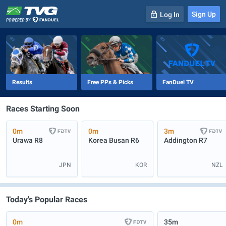
Sign Up
Log In
-
R
1
0m
Results
Free PPs & Picks
FanDuel TV
Races Starting Soon
0m
0m
3m
Urawa
R8
Korea Busan
R6
Addington
R7
JPN
KOR
NZL
Today's Popular Races
0m
35m