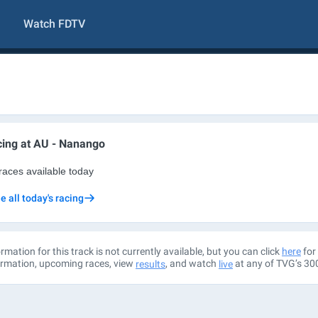
Watch FDTV
ing at
AU - Nanango
races available today
e all today's racing
rmation for this track is not currently available, but you can click
for 
here
ormation, upcoming races, view
, and watch
at any of TVG’s 30
results
live