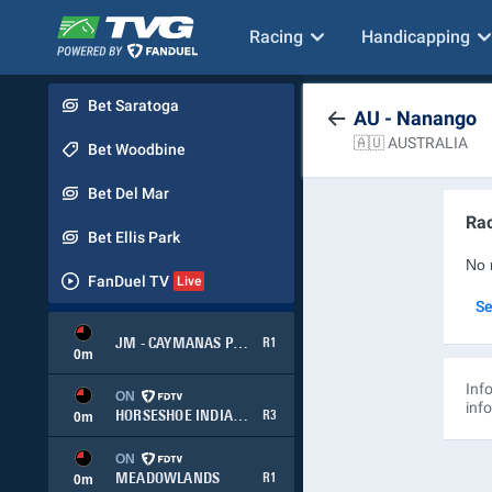
Racing
Handicapping
Bet Saratoga
AU - Nanango
🇦🇺 AUSTRALIA
Bet Woodbine
Bet Del Mar
Rac
Bet Ellis Park
No 
FanDuel TV
Se
JM - CAYMANAS PARK
R1
0
m
Info
ON
inf
HORSESHOE INDIANAPOLIS
R3
0
m
ON
MEADOWLANDS
R1
0
m