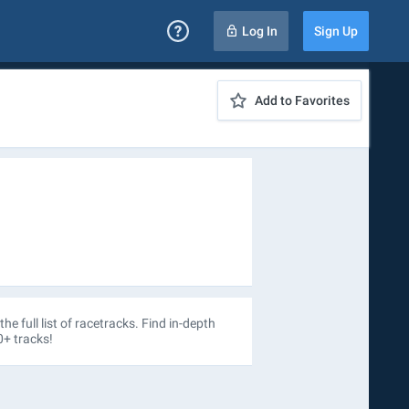
Log In
Sign Up
Add to Favorites
the full list of racetracks. Find in-depth
0+ tracks!