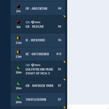
FR - ARGENTAN
R4
2
m
ON
GB - REDCAR
R6
3
m
IE - WEXFORD
R6
11
m
SE - OSTERSUND
R10
13
m
ON
GULFSTREAM PARK
R1
16
m
START OF PICK 5
GB - HAYDOCK PARK
R7
16
m
THISTLEDOWN
R1
16
m