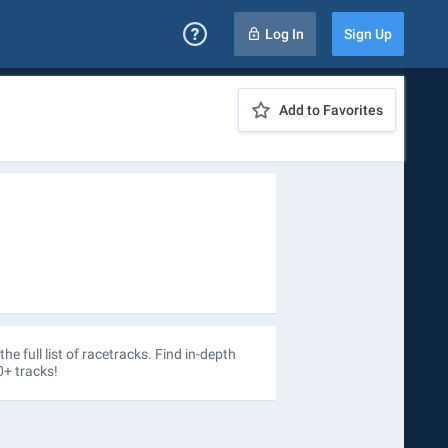
Log In
Sign Up
Add to Favorites
the full list of racetracks. Find in-depth
0+ tracks!