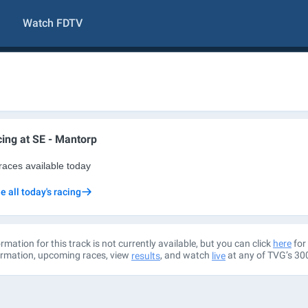
Watch FDTV
ing at
SE - Mantorp
races available today
e all today's racing
rmation for this track is not currently available, but you can click
for 
here
ormation, upcoming races, view
, and watch
at any of TVG’s 30
results
live