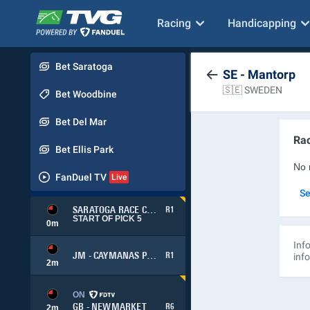
Racing
Handicapping
Bet Saratoga
SE - Mantorp
🇸🇪 SWEDEN
Bet Woodbine
Bet Del Mar
Rac
Bet Ellis Park
No 
FanDuel TV
Se
SARATOGA RACE COURSE
R1
START OF PICK 5
0
m
Info
JM - CAYMANAS PARK
R1
inf
2
m
ON
GB - NEWMARKET
R6
2
m