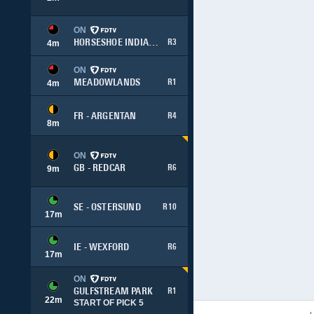
ON
HORSESHOE INDIANAPOLIS
R3
4
m
ON
MEADOWLANDS
R1
4
m
FR - ARGENTAN
R4
8
m
ON
GB - REDCAR
R6
9
m
SE - OSTERSUND
R10
17
m
IE - WEXFORD
R6
17
m
ON
GULFSTREAM PARK
R1
22
m
START OF PICK 5