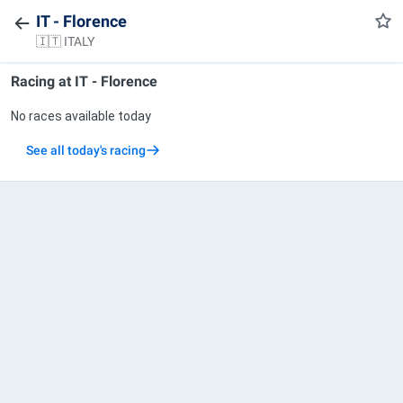
IT - Florence
🇮🇹 ITALY
Racing at
IT - Florence
No races available today
See all today's racing