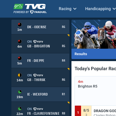
Racing
Handicapping
DK - ODENSE
R6
1
m
ON
GB - BRIGHTON
R5
4
m
Results
FR - DIEPPE
R4
5
m
Today's Popular Ra
ON
GB - THIRSK
R6
14
m
4m
Brighton
R5
IE - WEXFORD
R1
19
m
ON
8/5
DRAGON GO
1
FR - CLAIREFONTAINE
R8
22
m
3
Charles Bishop 