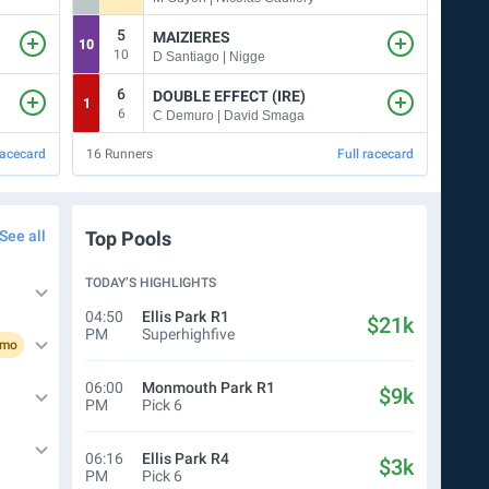
5
5
MAIZIERES
10
4
10
5
D Santiago | Nigge
6
DOUBLE EFFECT (IRE)
1
5
6
C Demuro | David Smaga
racecard
16
Runners
Full racecard
5
Run
See all
Top Pools
TODAY’S HIGHLIGHTS
04:50
Ellis Park
R1
$21k
PM
Superhighfive
omo
06:00
Monmouth Park
R1
$9k
PM
Pick 6
06:16
Ellis Park
R4
$3k
PM
Pick 6