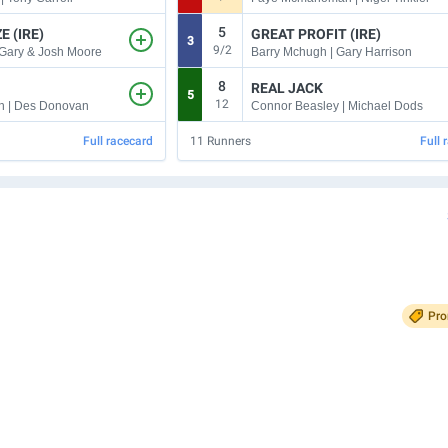
5
E (IRE)
GREAT PROFIT (IRE)
3
9/2
 Gary & Josh Moore
Barry Mchugh | Gary Harrison
8
REAL JACK
5
12
n | Des Donovan
Connor Beasley | Michael Dods
Full racecard
11
Runners
Full 
Pr