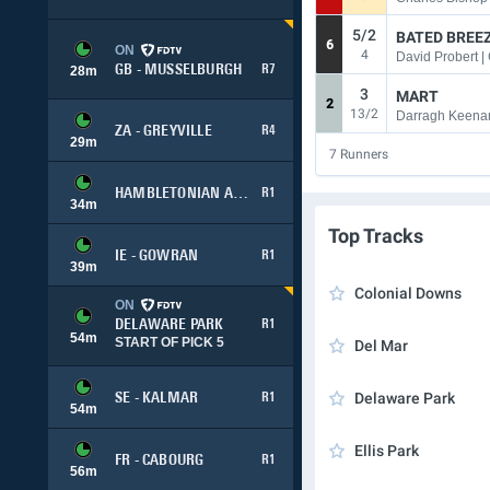
5/2
BATED BREEZ
6
ON
4
David Probert |
GB - MUSSELBURGH
R7
28
m
3
MART
2
13/2
Darragh Keena
ZA - GREYVILLE
R4
29
m
7
Runners
HAMBLETONIAN ADVANCE
R1
34
m
Top Tracks
IE - GOWRAN
R1
39
m
Colonial Downs
ON
DELAWARE PARK
R1
54
m
START OF PICK 5
Del Mar
Delaware Park
SE - KALMAR
R1
54
m
Ellis Park
FR - CABOURG
R1
56
m