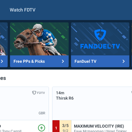
Watch FDTV
Free PPs & Picks
FanDuel TV
ces
14m
Thirsk
R6
GBR
3/5
D
MAXIMUM VELOCITY (IRE)
1
9/2
| Tony Carroll
Faye Mcmanoman | Nigel Tinkler