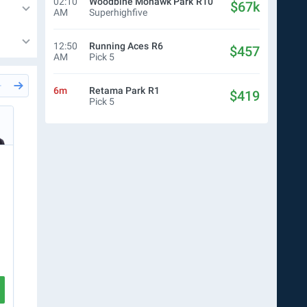
02:10
Woodbine Mohawk Park
R10
$67k
AM
Superhighfive
12:50
Running Aces
R6
$457
AM
Pick 5
6m
Retama Park
R1
$419
Pick 5
26m
Del Mar
R7
57m
Del
Joaquin Jaime
Sco
$5.00
DB
$15.00
Ticket
$10.00
WN
$
R7
2
6
7
5
R8
5
CREATE TICKET
VIEW RACE
VIEW RA