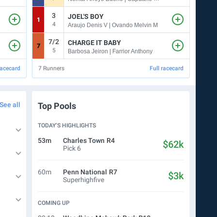
3
7
JOEL'S BOY
1
3
4
Araujo Denis V | Ovando Melvin M
7/2
CHARGE IT BABY
7
8
5
9
Barbosa Jeiron | Farrior Anthony
racecard
7
Runners
Full racecard
10
Ru
See all
Top Pools
TODAY’S HIGHLIGHTS
53m
Charles Town
R4
$62k
Pick 6
60m
Penn National
R7
$3k
Superhighfive
COMING UP