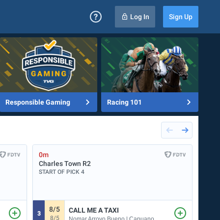
Log In
Sign Up
Responsible Gaming
Racing 101
0m
0m
Charles Town
R2
Mea
START OF PICK 4
START
8/5
CALL ME A TAXI
3
1
8/5
5
Nomar Arroyo Bueno | Capuano Phillip