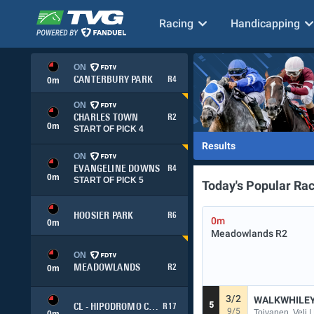
Racing
Handicapping
ON
CANTERBURY PARK
R4
0
m
ON
CHARLES TOWN
R2
0
m
START OF PICK 4
Results
ON
EVANGELINE DOWNS
R4
0
m
START OF PICK 5
Today's Popular Ra
HOOSIER PARK
R6
0m
0
m
Meadowlands
R2
ON
MEADOWLANDS
R2
0
m
3/2
WALKWHILE
5
CL - HIPODROMO CHILE
R17
9/5
Toivanen, Veli |
0
m