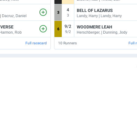
4
BELL OF LAZARUS
3
3
| Dacruz, Daniel
Landy, Harry | Landy, Harry
9/2
IVERSE
WOODMERE LEAH
6
9/2
| Harmon, Rob
Herschberger, | Dunning, Jody
Full racecard
10
Runners
Full 