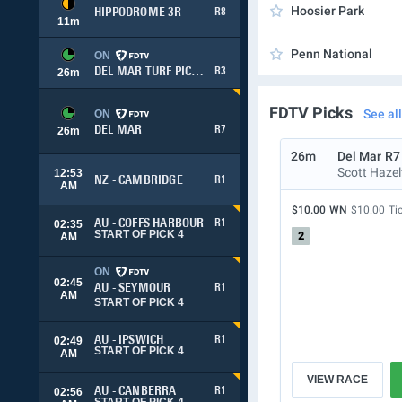
Hoosier Park
HIPPODROME 3R
R8
11
m
Penn National
ON
DEL MAR TURF PICK 3
R3
26
m
FDTV Picks
See all
ON
DEL MAR
R7
26
m
26m
Del Mar
R7
Scott Haze
12:53
NZ - CAMBRIDGE
R1
AM
$10.00
WN
$10.00
Ti
AU - COFFS HARBOUR
R1
02:35
START OF PICK 4
2
AM
ON
02:45
AU - SEYMOUR
R1
AM
START OF PICK 4
AU - IPSWICH
R1
02:49
START OF PICK 4
AM
VIEW RACE
AU - CANBERRA
R1
02:56