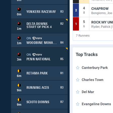
4
CHAPROW
2
YONKERS RACEWAY
R3
8
Bongiorno, Joe 
0
m
5
ROCK MY UN
1
DELTA DOWNS
R2
6
Ryder, Patrick 
START OF PICK 4
1
m
7
Runners
ON
WOODBINE MOHAWK PARK
R4
1
m
Top Tracks
ON
PENN NATIONAL
R5
3
m
Canterbury Park
RETAMA PARK
R1
6
m
Charles Town
RUNNING ACES
R3
9
m
Del Mar
SCIOTO DOWNS
R7
Evangeline Downs
9
m