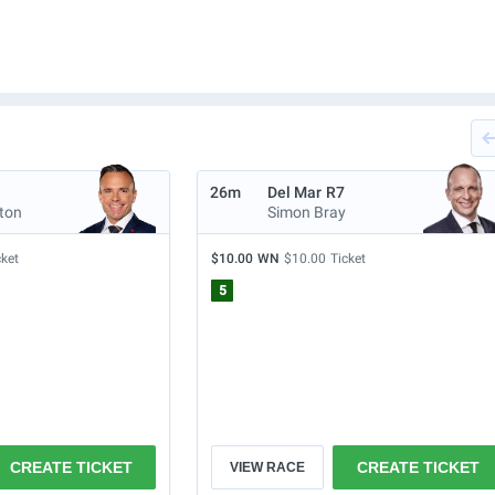
26m
Del Mar
R7
lton
Simon Bray
cket
$10.00
WN
$10.00
Ticket
5
CREATE TICKET
CREATE TICKET
VIEW RACE