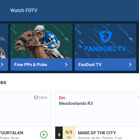
Watch FDTV
Free PPs & Picks
FanDuel TV
ces
0m
Meadowlands
R3
9/5
YOURTALKN
MARE OF THE CITY
5
20
 Daley, Noel
Erzene, Kubi | Tirella, Carl