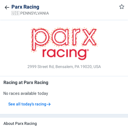
Parx Racing
🇺🇸 PENNSYLVANIA
2999 Street Rd, Bensalem, PA 19020, USA
Racing at
Parx Racing
No races available today
See all today's racing
About Parx Racing