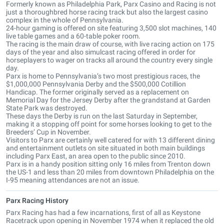
Formerly known as Philadelphia Park, Parx Casino and Racing is not
just a thoroughbred horse racing track but also the largest casino
complex in the whole of Pennsylvania.
24-hour gaming is offered on site featuring 3,500 slot machines, 140
live table games and a 60-table poker room.
The racing is the main draw of course, with live racing action on 175
days of the year and also simulcast racing offered in order for
horseplayers to wager on tracks all around the country every single
day.
Parx is home to Pennsylvania’s two most prestigious races, the
$1,000,000 Pennsylvania Derby and the $500,000 Cotillion
Handicap. The former originally served as a replacement on
Memorial Day for the Jersey Derby after the grandstand at Garden
State Park was destroyed.
These days the Derby is run on the last Saturday in September,
making it a stopping off point for some horses looking to get to the
Breeders’ Cup in November.
Visitors to Parx are certainly well catered for with 13 different dining
and entertainment outlets on site situated in both main buildings
including Parx East, an area open to the public since 2010.
Parx is in a handy position sitting only 16 miles from Trenton down
the US-1 and less than 20 miles from downtown Philadelphia on the
I-95 meaning attendances are not an issue.
Parx Racing History
Parx Racing has had a few incarnations, first of all as Keystone
Racetrack upon opening in November 1974 when it replaced the old