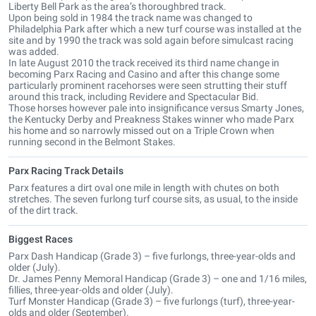
Liberty Bell Park as the area’s thoroughbred track.
Upon being sold in 1984 the track name was changed to
Philadelphia Park after which a new turf course was installed at the
site and by 1990 the track was sold again before simulcast racing
was added.
In late August 2010 the track received its third name change in
becoming Parx Racing and Casino and after this change some
particularly prominent racehorses were seen strutting their stuff
around this track, including Revidere and Spectacular Bid.
Those horses however pale into insignificance versus Smarty Jones,
the Kentucky Derby and Preakness Stakes winner who made Parx
his home and so narrowly missed out on a Triple Crown when
running second in the Belmont Stakes.
Parx Racing Track Details
Parx features a dirt oval one mile in length with chutes on both
stretches. The seven furlong turf course sits, as usual, to the inside
of the dirt track.
Biggest Races
Parx Dash Handicap (Grade 3) – five furlongs, three-year-olds and
older (July).
Dr. James Penny Memoral Handicap (Grade 3) – one and 1/16 miles,
fillies, three-year-olds and older (July).
Turf Monster Handicap (Grade 3) – five furlongs (turf), three-year-
olds and older (September).