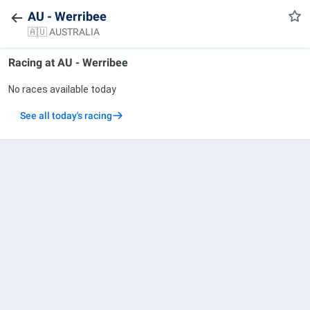
AU - Werribee
🇦🇺 AUSTRALIA
Racing at
AU - Werribee
No races available today
See all today's racing