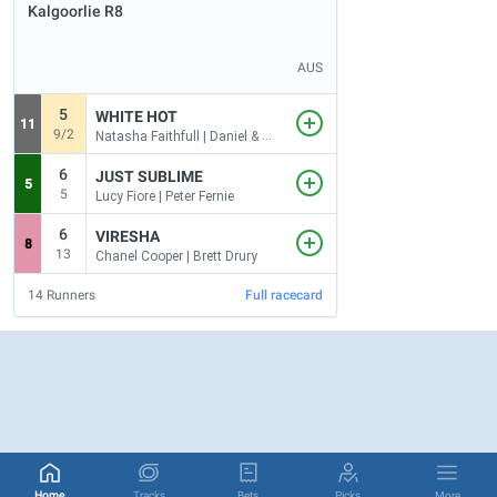
Kalgoorlie
R8
AUS
5
WHITE HOT
11
9/2
Natasha Faithfull | Daniel & Ben Pearce
6
JUST SUBLIME
5
5
Lucy Fiore | Peter Fernie
6
VIRESHA
8
13
Chanel Cooper | Brett Drury
14
Runners
Full racecard
Home
Tracks
Bets
Picks
More