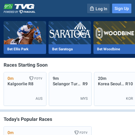
Sign Up
Log In
-
R
1
0m
Bet Ellis Park
Bet Saratoga
Bet Woodbine
Races Starting Soon
0m
9m
20m
Kalgoorlie
R8
Selangor Turf Club
R9
Korea Seoul Thurs / Sat
R10
AUS
MYS
KOR
Today's Popular Races
0m