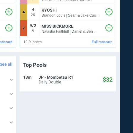
4
KYOSHI
4
9
25
7
Brandon Louis | Sean & Jake Casey
9/2
5
MISS BICKMORE
7
6
9
5
Natasha Faithfull | Daniel & Ben Pearce
racecard
10
Runners
Full racecard
10
Ru
See all
Top Pools
13m
JP - Mombetsu
R1
$32
Daily Double