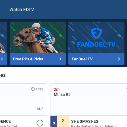
Watch FDTV
Free PPs & Picks
FanDuel TV
ces
2m
Mt Isa
R5
AUS
2
FENCE
SHE SMASHES
3
1
drew Noblet
Kayla Barker | Bevan Johnson