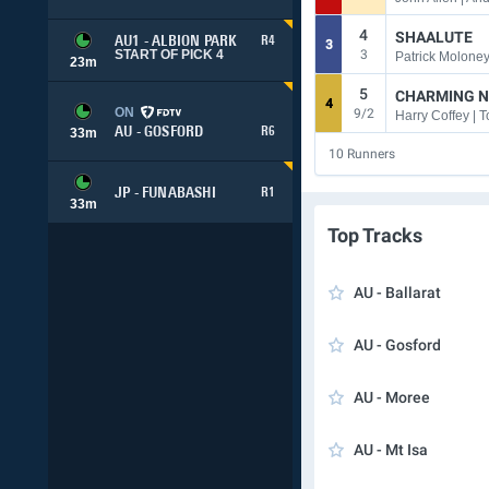
4
SHAALUTE
AU1 - ALBION PARK
R4
3
3
START OF PICK 4
Patrick Moloney
23
m
5
CHARMING N
4
ON
9/2
AU - GOSFORD
R6
33
m
10
Runners
JP - FUNABASHI
R1
33
m
Top Tracks
AU - Ballarat
AU - Gosford
AU - Moree
AU - Mt Isa