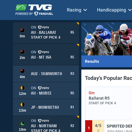
Racing
Handicapping
ON
AU - BALLARAT
R5
0
m
START OF PICK 4
ON
AU - MT ISA
R5
2
m
Results
AU2 - TAMWORTH
R3
4
m
Today's Popular Ra
ON
0m
AU - MOREE
R5
12
m
Ballarat
R5
START OF PICK 4
JP - MOMBETSU
R1
13
m
ON
4/5
SPIRITED DE
AU - NORTHAM
R2
1
19
m
2
START OF PICK 4
John Allen | An