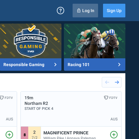
Log In
Sign Up
Responsible Gaming
Racing 101
19m
23m
Northam
R2
Albi
START OF PICK 4
START
AUS
AUS
2
MAGNIFICENT PRINCE
8
4
7/2
1
William Pike | Annaya Pateman