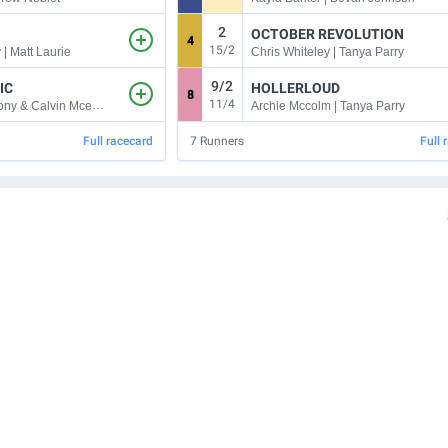
2
OCTOBER REVOLUTION
4
15/2
 | Matt Laurie
Chris Whiteley | Tanya Parry
9/2
IC
HOLLERLOUD
8
11/4
Harry Coffey | Tony & Calvin Mcevoy
Archie Mccolm | Tanya Parry
Full racecard
7
Runners
Full 