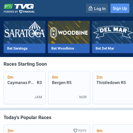
Sign Up
Log In
-
R
1
0m
Bet Saratoga
Bet Woodbine
Bet Del Mar
Races Starting Soon
0m
0m
2m
Caymanas Park
R3
Bergen
R5
Thistledown
R5
JAM
NOR
Today's Popular Races
3m
4m