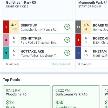
Gulfstream Park
R5
Monmouth Park
R4
START OF PICK 6
START OF PICK 5
4/5
7/5
SURF'S UP
BOARD O
1
11
5/2
4
Camacho Samy | Yanez Reynaldo
4
5
SCHNITTKER
ROSCOM
8
1
8
5
Pena Pedro | Chapman Beau J
5
6
HOTTAKEJAKE
KHETAM
9
3
6
9/2
Torres Yolber | Moubarak Tareq
8
Runners
Full racecard
8
Runners
Top Pools
07:42 PM
09:22 PM
1
Woodbine
R6
Gulfstream Park
R10
W
$1k
$5k
$
Pick 6
Superhighfive
S