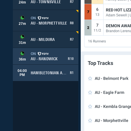
AU - TOWNSVILLE
R7
24
m
6
RED HOT LIZZ
7
13
Adam Sewell |
ON
AU - MORPHETTVILLE
R8
27
m
7
DEMON AWA
2
11/2
Brandon Lerena
AU - MILDURA
R7
16
Runners
31
m
ON
AU - RANDWICK
R10
36
m
Top Tracks
04:00
HAMBLETONIAN ADVANCE
R1
PM
AU - Belmont Park
AU - Eagle Farm
AU - Kembla Grang
AU - Morphettville