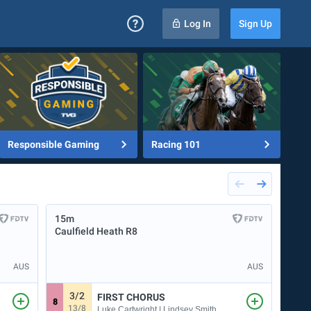
Log In
Sign Up
Responsible Gaming
Racing 101
15m
20m
Caulfield Heath
R8
Kemb
AUS
AUS
3/2
8
FIRST CHORUS
8
3
13/8
Luke Cartwright | Lindsey Smith