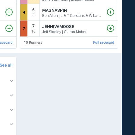
6
7
MAGNASPIN
4
8
8
13
Ben Allen | L & T Corstens & W Larkin
7
JENNIVAMOOSE
7
11
10
Jett Stanley | Ciaron Maher
racecard
10
Runners
Full racecard
7
Run
See all