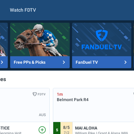
Watch FDTV
Free PPs & Picks
FanDuel TV
ces
1m
Belmont Park
R4
AUS
8/5
STICE
MAI ALOHA
5
7/2
William Pike | Grant & Alana Williams
 Georgina Holt