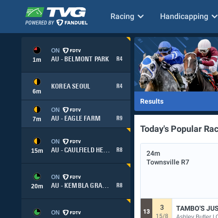
Racing
Handicapping
ON
AU - BELMONT PARK
R4
1
m
KOREA SEOUL
R4
6
m
Results
ON
AU - EAGLE FARM
R9
7
m
Today's Popular Ra
ON
AU - CAULFIELD HEATH
R8
15
m
24m
Townsville
R7
ON
AU - KEMBLA GRANGE
R8
20
m
3
TAMBO'S JU
13
ON
15/8
Ashley Butler |