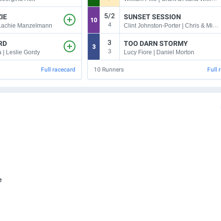
5/2
IE
SUNSET SESSION
10
4
Clint Johnston-Porter | Chris & Michael Gangemi
 Lachie Manzelmann
3
RD
TOO DARN STORMY
3
3
 | Leslie Gordy
Lucy Fiore | Daniel Morton
Full racecard
10
Runners
Full 
e