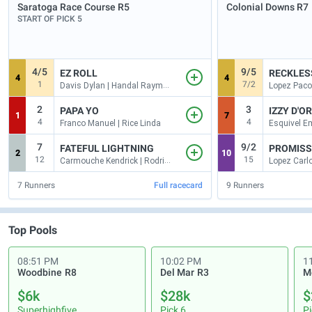
Saratoga Race Course
R5
Colonial Downs
R7
START OF PICK 5
4/5
9/5
EZ ROLL
RECKLES
4
4
1
7/2
Davis Dylan | Handal Raymond
Lopez Paco
2
3
PAPA YO
IZZY D'O
1
7
4
4
Franco Manuel | Rice Linda
7
9/2
FATEFUL LIGHTNING
PROMISS
2
10
12
15
Carmouche Kendrick | Rodriguez Gustavo
7
Runners
Full racecard
9
Runners
Top Pools
08:51 PM
10:02 PM
1
Woodbine
R8
Del Mar
R3
M
$6k
$28k
$
Superhighfive
Pick 6
Pi