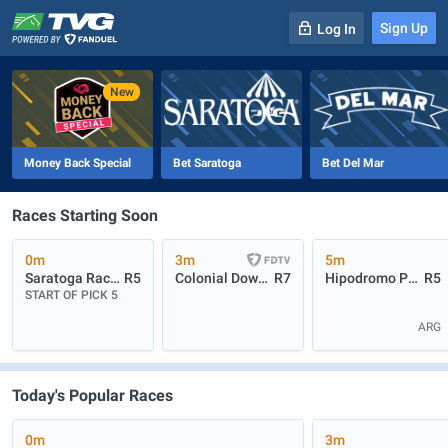
Sign Up
Log In
-
R
1
0m
Money Back Special
Bet Saratoga
Bet Del Mar
Races Starting Soon
0m
3m
5m
Saratoga Race Course
R5
Colonial Downs
R7
Hipodromo Palermo
R5
START OF PICK 5
ARG
Today's Popular Races
0m
3m