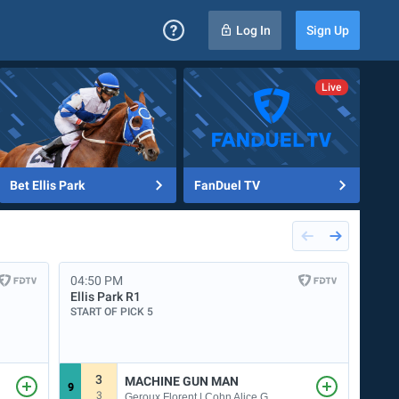
Log In
Sign Up
Bet Ellis Park
FanDuel TV
04:50 PM
04:5
Ellis Park
R1
Dela
START OF PICK 5
START
3
MACHINE GUN MAN
9
1
3
Geroux Florent | Cohn Alice G