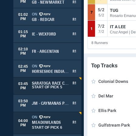
PM
GB - NEWMARKET
R1
5/2
TUG
7
ON
01:02
5/2
PM
GB - REDCAR
R1
7/2
IT A LEE
1
7/2
01:15
Cruz Angel | Dei
IE - WEXFORD
R1
PM
8
Runners
02:10
FR - ARGENTAN
R1
PM
Top Tracks
ON
02:45
PM
HORSESHOE INDIANAPOLIS
R1
Colonial Downs
SARATOGA RACE COURSE
R1
03:45
START OF PICK 5
PM
Del Mar
03:50
JM - CAYMANAS PARK
R1
PM
Ellis Park
ON
04:00
MEADOWLANDS
R1
Gulfstream Park
PM
START OF PICK 6