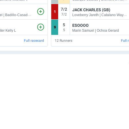
7/2
JACK CHARLES (GB)
1
7/2
Rosario Emanuel | Badillo-Casado Jonathaniel
Loveberry Jareth | Catalano Wayne M
5
ESOOOO
9
5
ter Kelly L
Marin Samuel | Ochoa Gerard
Full racecard
12
Runners
Full 