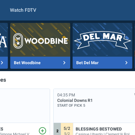
Watch FDTV
Bet Woodbine
Bet Del Mar
ces
04:35 PM
Colonial Downs
R1
START OF PICK 5
5/2
ES
BLESSINGS BESTOWED
2
5/2
Casique Ubardo | Clement Iii Roland P
| Simone Michael V