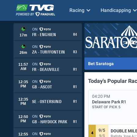
Racing
Handicapping
ON
FR - ENGHIEN
R4
17
m
ON
ZA - TURFFONTEIN
R3
26
m
Bet Saratoga
ON
11:57
AM
FR - DEAUVILLE
R1
Today's Popular Ra
ON
12:35
PM
GB - ASCOT
R1
04:20 PM
12:35
Delaware Park
R1
SE - OSTERSUND
R1
PM
START OF PICK 5
ON
12:50
PM
GB - HAYDOCK PARK
R1
9/5
DOUBLE MIL
4
ON
12:55
9/5
Batista Jose A 