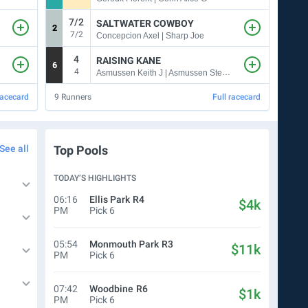
7/2
SALTWATER COWBOY
2
2
7/2
Concepcion Axel | Sharp Joe
4
RAISING KANE
6
4
4
Asmussen Keith J | Asmussen Steven M
racecard
9
Runners
Full racecard
7
Run
See all
Top Pools
TODAY’S HIGHLIGHTS
06:16
Ellis Park
R4
$4k
PM
Pick 6
05:54
Monmouth Park
R3
$11k
PM
Pick 6
07:42
Woodbine
R6
$1k
PM
Pick 6