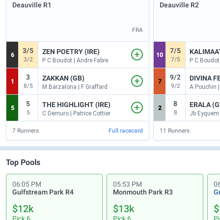
Deauville
R1
Deauville
R2
FRA
3/5
7/5
ZEN POETRY (IRE)
KALIMAAT
6
10
3/2
7/5
P C Boudot | Andre Fabre
P C Boudot 
3
9/2
ZAKKAN (GB)
DIVINA FE
1
7
8/5
9/2
M Barzalona | F Graffard
A Pouchin |
5
8
THE HIGHLIGHT (IRE)
ERALA (G
5
2
5
8
C Demuro | Patrice Cottier
7
Runners
Full racecard
11
Runners
Top Pools
06:05 PM
05:53 PM
0
Gulfstream Park
R4
Monmouth Park
R3
G
$12k
$13k
$
Pick 6
Pick 6
Pi