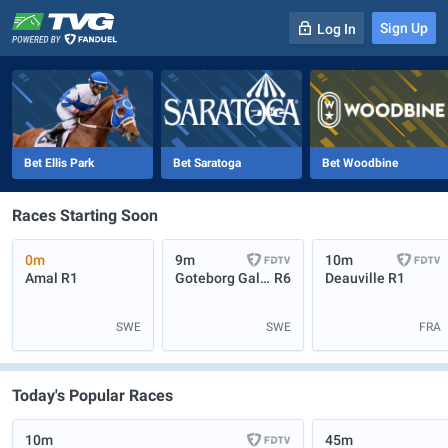
Sign Up
Log In
-
R
1
0m
Bet Ellis Park
Bet Saratoga
Bet Woodbine
Races Starting Soon
0m
9m
10m
Amal
R1
Goteborg Galopp
R6
Deauville
R1
SWE
SWE
FRA
Today's Popular Races
10m
45m