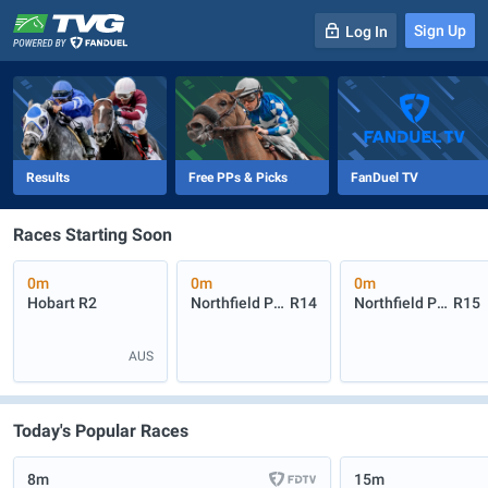
Sign Up
Log In
-
R
1
0m
Results
Free PPs & Picks
FanDuel TV
Races Starting Soon
0m
0m
0m
Hobart
R2
Northfield Park
R14
Northfield Park
R15
AUS
Today's Popular Races
8m
15m