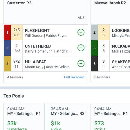
Casterton
R2
Muswellbrook
R2
AUS
2/5
2
FLASHLIGHT
LOOKING
1
2
8/15
6
Will Gordon | Patrick Payne
2
3
UNTETHERED
NULKABA
3
5
13/8
5
Darryl Horner Jnr | Patrick Kearney
9/2
3
HULA BEAT
SHAKESP
4
6
11
4
Martin Kelly | Andrew Bobbin
Anna Roper 
4
Runners
Full racecard
8
Runners
Top Pools
04:44 AM
05:45 AM
04:44 AM
MY - Selangor Turf Club
R1
MY - Selangor Turf Club
R3
MY - Selangor Turf Club
R1
$3k
$1k
$73
Superfecta
Pick 4
Pick 3