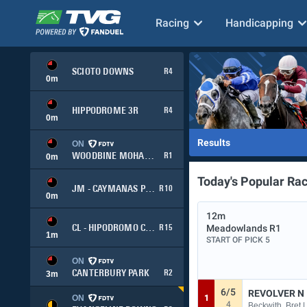
Racing
Handicapping
SCIOTO DOWNS
R4
0
m
HIPPODROME 3R
R4
0
m
Results
ON
WOODBINE MOHAWK PARK
R1
0
m
Today's Popular Ra
JM - CAYMANAS PARK
R10
0
m
12m
Meadowlands
R1
CL - HIPODROMO CHILE
R15
1
m
START OF PICK 5
ON
CANTERBURY PARK
R2
3
m
6/5
REVOLVER N
1
ON
4
Beckwith, Bret |