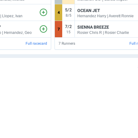
5/2
OCEAN JET
4
8/5
| Llopez, Ivan
Hernandez Harry | Averett Ronnie
7/2
Y
SIENNA BREEZE
7
15
 | Hernandez, Geo
Rosier Chris R | Rosier Charlie
Full racecard
7
Runners
Full 