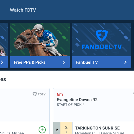
Watch FDTV
Free PPs & Picks
FanDuel TV
ces
6m
Evangeline Downs
R2
START OF PICK 4
2
TARKINGTON SUNRISE
2
6
 Shults, Michae
Mcmahon C.J. | Garcia Miguel