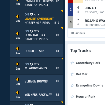
EVANGELINE DOWNS
R2
6
m
START OF PICK 4
4
JONAH
2
8
Chisholm, Brad 
ON
LEADER OVERNIGHT
7
ROJAN'S WA
7
m
3
HORSESHOE INDIANAPOLIS
R10
6
Hernandez, Geo
ON
10
Runners
PENN NATIONAL
R3
7
m
START OF PICK 5
Top Tracks
HOOSIER PARK
R4
9
m
Canterbury Park
ON
MEADOWLANDS
R2
9
m
Del Mar
VERNON DOWNS
R6
9
m
Evangeline Downs
YONKERS RACEWAY
R1
Hoosier Park
9
m