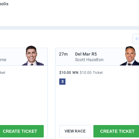
olis
27m
Del Mar
R5
ime
Scott Hazelton
cket
$10.00
WN
$10.00
Ticket
3
CREATE TICKET
CREATE TICKET
VIEW RACE