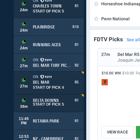
ON
Horseshoe Indianap
CHARLES TOWN
R1
24
m
START OF PICK 5
Penn National
PLAINRIDGE
R10
24
m
FDTV Picks
See all
RUNNING ACES
R1
24
m
27m
Del Mar
R5
Joaquin Ja
ON
DEL MAR TURF PICK 3
R2
27
m
$10.00
WN
$10.00
Ti
ON
7
DEL MAR
R5
27
m
START OF PICK 4
DELTA DOWNS
R1
START OF PICK 5
39
m
11:45
RETAMA PARK
R1
PM
VIEW RACE
12:53
NZ - CAMBRIDGE
R1