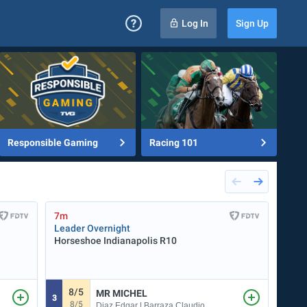
Log In
Sign Up
Responsible Gaming
Racing 101
7m
7m
Leader Overnight
Penn
Horseshoe Indianapolis
R10
START
8/5
3
MR MICHEL
3
7
8/5
Diaz Edgar | Barraza Claudio