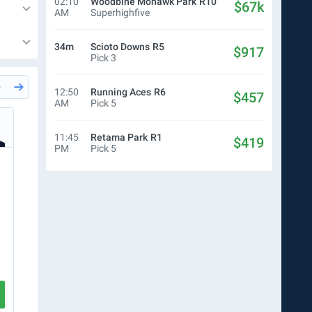
02:10
Woodbine Mohawk Park
R10
$67k
AM
Superhighfive
34m
Scioto Downs
R5
$917
Pick 3
12:50
Running Aces
R6
$457
AM
Pick 5
27m
Del Mar
R5
27m
Del
Simon Bray
Sim
11:45
Retama Park
R1
$419
PM
Pick 5
$10.00
WN
$10.00
Ticket
$0.50
P4
$54
R5
3
2
3
R6
2
4
R7
2
5
R8
5
7
CREATE TICKET
VIEW RACE
VIEW RA