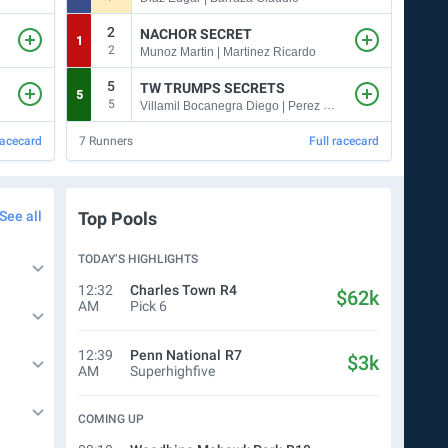
2
NACHOR SECRET
1
5
2
1
Munoz Martin | Martinez Ricardo
5
TW TRUMPS SECRETS
5
6
5
5
Villamil Bocanegra Diego | Perez Natasha
racecard
7
Runners
Full racecard
5
Run
See all
Top Pools
TODAY’S HIGHLIGHTS
12:32
Charles Town
R4
$62k
AM
Pick 6
12:39
Penn National
R7
$3k
AM
Superhighfive
COMING UP