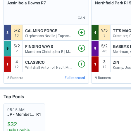
Assiniboia Downs
R7
Northfield Park
R1
CAN
5/2
9/5
CALMING FORCE
TT'S MA
3
4
10
3
Stephenson Neville | Taphorn Mike
5/2
5/2
FINDING WAYS
GABBYS 
9
9
2
9/5
Mamdeen Christopher R | Maybin Robert
4
3
CLASSICO
ZIN
1
1
12
12
Whitehall Antonio | Nault Michael
Kramp, Jos
8
Runners
Full racecard
9
Runners
Top Pools
05:15 AM
JP - Mombetsu
R1
$32
Daily Double