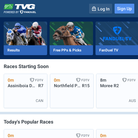
Sign Up
Log In
-
R
1
0m
Results
Free PPs & Picks
FanDuel TV
Races Starting Soon
0m
0m
8m
Assiniboia Downs
R7
Northfield Park
R15
Moree
R2
CAN
AUS
Today's Popular Races
0m
0m