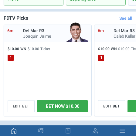
FDTV Picks
See all
6m
Del Mar
R3
6m
Del Mar
R3
Joaquin Jaime
Caleb Keller
$10.00
WN
$10.00
Ticket
$10.00
WN
$10.00
Tic
1
1
BET NOW $10.00
EDIT BET
EDIT BET