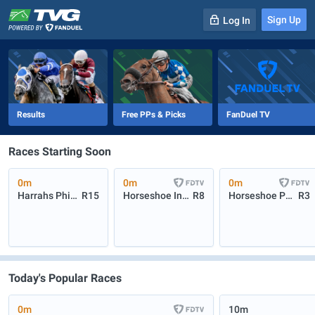
Sign Up
Log In
-
R
1
0m
Results
Free PPs & Picks
FanDuel TV
Races Starting Soon
0m
0m
0m
Harrahs Philadelphia
R15
Horseshoe Indianapolis
R8
Horseshoe P3 Turf
R3
Today's Popular Races
0m
10m