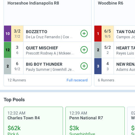
Horseshoe Indianapolis
R8
Woodbine
R6
3/2
6/5
BOZZETTO
TAN TOA
10
1
7/2
9/5
De La Cruz Fernando | Cox Brad H
3
5/2
QUIET MISCHIEF
HEART T
12
2
6
2
Prescott Rodney A | Mckeever Andrew
Reyes Luis 
6
4
BIG BOY THUNDER
NEW REN
2
3
9/2
3
Pauly Summer | Greenhill Jeffrey L
12
Runners
Full racecard
6
Runners
Top Pools
12:32 AM
12:39 AM
0
Charles Town
R4
Penn National
R7
$62k
$3k
$
Pick 6
Superhighfive
S