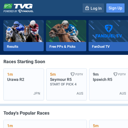
Sign Up
Log In
-
R
1
0m
Results
Free PPs & Picks
FanDuel TV
Races Starting Soon
1m
5m
9m
Urawa
R2
Seymour
R5
Ipswich
R5
START OF PICK 4
JPN
AUS
AUS
Today's Popular Races
1m
5m