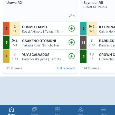
Urawa
R2
Seymour
R5
START OF PICK 4
JPN
2
9/5
COSMO TIAMO
ILLUMIN
7
9
11
9/2
Kosei Akimoto | Takashi Mizuno
5/2
3
OSAKENO OTOMONI
BARDIA'
5
13
7/4
11/2
Takami Riku | Shinobu Hasegawa
Damian Lan
3
10
YUYU CALVADOS
CROWN 
4
5
11/4
13
Haruto Nakayama | Tamotsu Yokoyama
Luke Nolen
11
Runners
Full racecard
14
Runners
Home
Tracks
Bets
Picks
More