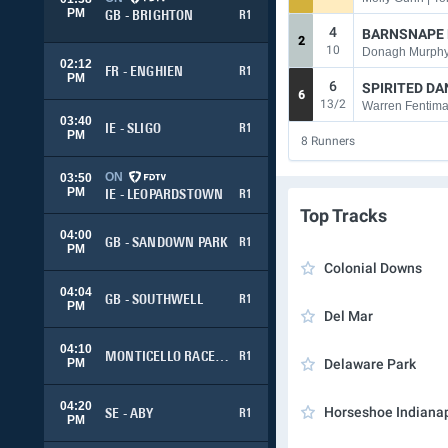
PM
GB - BRIGHTON
R1
4
BARNSNAPE
2
10
Donagh Murphy 
02:12
FR - ENGHIEN
R1
PM
6
SPIRITED D
6
13/2
03:40
IE - SLIGO
R1
PM
8
Runners
ON
03:50
PM
IE - LEOPARDSTOWN
R1
Top Tracks
04:00
GB - SANDOWN PARK
R1
PM
Colonial Downs
04:04
GB - SOUTHWELL
R1
PM
Del Mar
04:10
MONTICELLO RACEWAY
R1
PM
Delaware Park
04:20
Horseshoe Indianap
SE - ABY
R1
PM