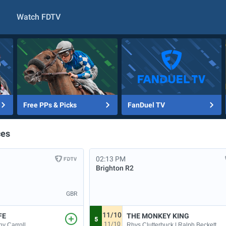
Watch FDTV
Free PPs & Picks
FanDuel TV
ces
02:13 PM
Brighton
R2
GBR
11/10
FE
THE MONKEY KING
5
11/10
ny Carroll
Rhys Clutterbuck | Ralph Beckett