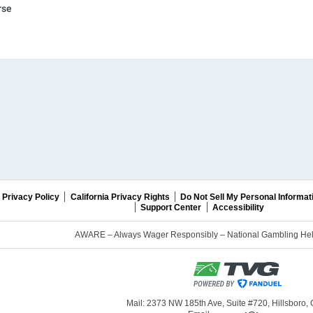
rse
Privacy Policy
California Privacy Rights
Do Not Sell My Personal Informat
Support Center
Accessibility
AWARE – Always Wager Responsibly – National Gambling Help
Mail: 2373 NW 185th Ave, Suite #720, Hillsboro