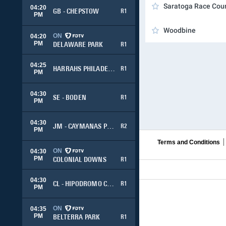
Saratoga Race Cou
04:20
GB - CHEPSTOW
R1
PM
Woodbine
ON
04:20
PM
DELAWARE PARK
R1
04:25
HARRAHS PHILADELPHIA
R1
PM
04:30
SE - BODEN
R1
PM
04:30
JM - CAYMANAS PARK
R2
PM
Terms and Conditions
ON
04:30
PM
COLONIAL DOWNS
R1
04:30
CL - HIPODROMO CHILE
R1
PM
ON
04:35
PM
BELTERRA PARK
R1