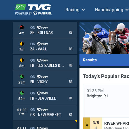
Racing
Handicapping
ON
SE - BOLLNAS
R5
4
m
ON
ZA - VAAL
R3
7
m
Results
ON
FR - LES SABLES DOLONNE
R6
8
m
Today's Popular Ra
ON
FR - VICHY
R6
23
m
01:38 PM
ON
Brighton
R1
FR - DEAUVILLE
R1
54
m
ON
01:20
PM
GB - NEWMARKET
R1
3/5
RIVER WHAR
4
4
Molly Gunn | To
ON
01:38