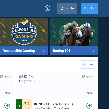
Log In
Sign Up
Responsible Gaming
Racing 101
02:50 PM
03:2
Brighton
R3
Brig
GBR
GBR
7/2
9
KONDRATIEV WAVE (IRE)
5
3
7/2
9
Jack Doughty | Tony Carroll