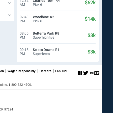
12:32
Charles Town
R4
$62k
AM
Pick 6
07:43
Woodbine
R2
$14k
PM
Pick 6
08:05
Belterra Park
R8
$3k
PM
Superhighfive
09:15
Scioto Downs
R1
$3k
PM
Superfecta
ion
Wager Responsibly
Careers
FanDuel
line: 1-800-522-4700.
, OR 97124