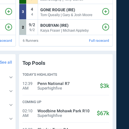
4
GONE ROGUE (IRE)
3
1
4
Tom Queally | Gary & Josh Moore
9/2
BOUBYAN (IRE)
2
5
9/2
Kaiya Fraser | Michael Appleby
racecard
6
Runners
Full racecard
5
Run
See all
Top Pools
TODAY’S HIGHLIGHTS
12:39
Penn National
R7
$3k
AM
Superhighfive
COMING UP
02:10
Woodbine Mohawk Park
R10
$67k
AM
Superhighfive