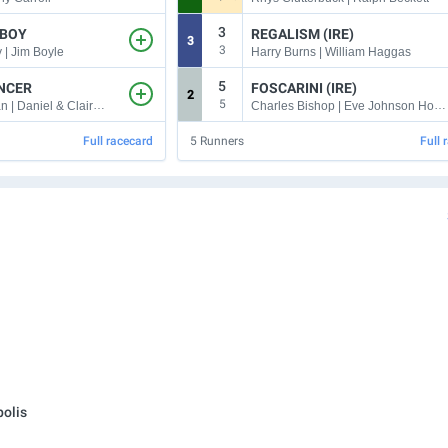
3
 BOY
REGALISM (IRE)
3
3
| Jim Boyle
Harry Burns | William Haggas
5
ANCER
FOSCARINI (IRE)
2
5
Warren Fentiman | Daniel & Claire Kubler
Charles Bishop | Eve Johnson Houghton
Full racecard
5
Runners
Full 
olis