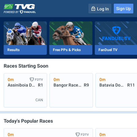
Sign Up
Log In
-
R
1
0m
Results
Free PPs & Picks
FanDuel TV
Races Starting Soon
0m
0m
0m
Assiniboia Downs
R1
Bangor Raceway
R9
Batavia Downs
R11
CAN
Today's Popular Races
0m
0m