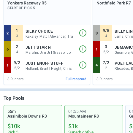
Yonkers Raceway
R5
Northfield Park
R7
START OF PICK 5
1
9/5
SILKY CHOICE
BILLY LI
2
3
3
4
Kakaley, Matt | Alexander, Tra
Lems, Chris
2
3
JETT STAR N
JBMAGIC
6
1
4
5/2
Marohn, Jim Jr | Grasso, John
Grismore, G
9/2
7/2
JUST ENUFF STUFF
POET LA
1
4
5/2
2
Holland, Brent | Height, Chris
Rhoades, B
8
Runners
Full racecard
8
Runners
Top Pools
55m
01:55 AM
0
Assiniboia Downs
R3
Mountaineer
R8
G
$10k
$1k
$
Pick 5
Superhighfive
S