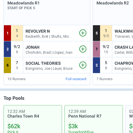
Meadowlands
R1
Meadowlands
R2
START OF PICK 5
1
1
REVOLVER N
WALKWH
1
5
4
9/5
Beckwith, Bret | Shults, Michae
Toivanen, V
9/2
9/2
JONAH
CRASH L
2
7
8
15
Chisholm, Brad | Llopez, Ivan
Carter, Willi
7
5
SOCIAL THEORIES
CHAPRO
6
2
5
8
Bongiorno, Joe | Lauer, Bruce
10
Runners
Full racecard
7
Runners
Top Pools
12:32 AM
12:39 AM
0
Charles Town
R4
Penn National
R7
$62k
$3k
$
Pick 6
Superhighfive
S