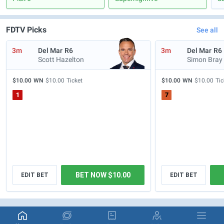
FDTV Picks
See all
3m
Del Mar
R6
3m
Del Mar
R6
Scott Hazelton
Simon Bray
$10.00
WN
$10.00
Ticket
$10.00
WN
$10.00
Tic
1
7
BET NOW $10.00
EDIT BET
EDIT BET