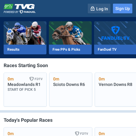
Sign Up
Log In
-
R
1
0m
Results
Free PPs & Picks
FanDuel TV
Races Starting Soon
0m
0m
0m
Meadowlands
R1
Scioto Downs
R6
Vernon Downs
R8
START OF PICK 5
Today's Popular Races
0m
0m