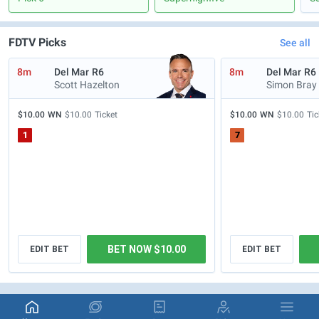
FDTV Picks
See all
8m
Del Mar
R6
8m
Del Mar
R6
Scott Hazelton
Simon Bray
$10.00
WN
$10.00
Ticket
$10.00
WN
$10.00
Tic
1
7
BET NOW $10.00
EDIT BET
EDIT BET