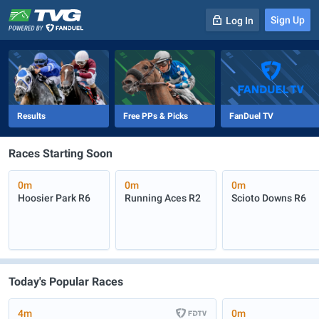
Sign Up
Log In
-
R
1
0m
Results
Free PPs & Picks
FanDuel TV
Races Starting Soon
0m
0m
0m
Hoosier Park
R6
Running Aces
R2
Scioto Downs
R6
Today's Popular Races
4m
0m