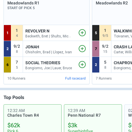
Meadowlands
R1
Meadowlands
R2
START OF PICK 5
1
1
REVOLVER N
WALKWH
1
5
4
9/5
Beckwith, Bret | Shults, Michae
Toivanen, V
9/2
9/2
JONAH
CRASH L
2
7
8
15
Chisholm, Brad | Llopez, Ivan
Carter, Willi
7
5
SOCIAL THEORIES
CHAPRO
6
2
5
8
Bongiorno, Joe | Lauer, Bruce
10
Runners
Full racecard
7
Runners
Top Pools
12:32 AM
12:39 AM
0
Charles Town
R4
Penn National
R7
$62k
$3k
$
Pick 6
Superhighfive
S