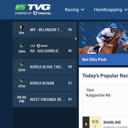
Racing
Handicapping
MY - SELANGOR TURF CLUB
R6
6
m
ON
AU - KALGOORLIE
R6
16
m
Bet Ellis Park
KOREA SEOUL THURS / SAT
R8
22
m
Today's Popular Ra
KOREA BUSAN
R7
47
m
16m
Kalgoorlie
R6
09:00
WEST VIRGINIA DERBY ADVANCE
R1
PM
9/5
RAINLINE
6
2