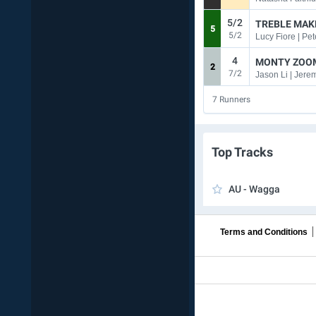
5/2
TREBLE MAK
5
5/2
Lucy Fiore | Pet
4
MONTY ZOO
2
7/2
Jason Li | Jer
7
Runners
Top Tracks
AU - Wagga
Terms and Conditions