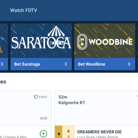
Watch FDTV
Bet Saratoga
Bet Woodbine
ces
52m
Kalgoorlie
R7
AUS
4
DREAMERS NEVER DIE
4
4
Natasha Faithfull | Daniel & Ben Pearce
Lucy Fiore | Peter Fernie